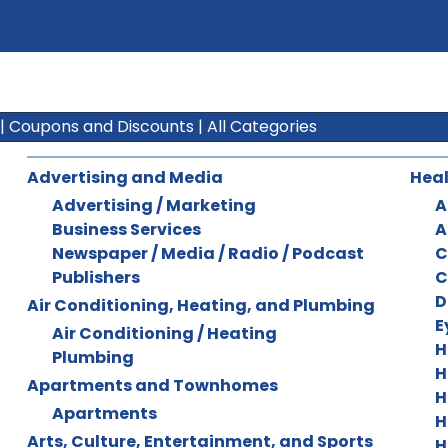
|
Coupons and Discounts
|
All Categories
Advertising and Media
Heal
Advertising / Marketing
A
Business Services
A
Newspaper / Media / Radio / Podcast
C
Publishers
C
D
Air Conditioning, Heating, and Plumbing
E
Air Conditioning / Heating
H
Plumbing
H
Apartments and Townhomes
H
Apartments
H
Arts, Culture, Entertainment, and Sports
H