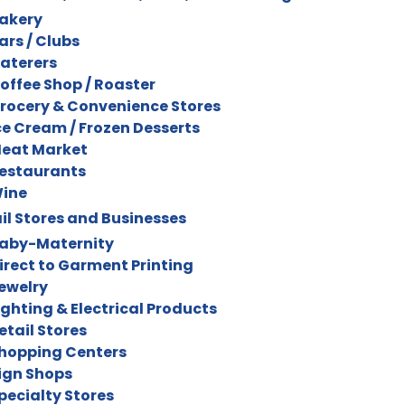
akery
ars / Clubs
aterers
offee Shop / Roaster
rocery & Convenience Stores
ce Cream / Frozen Desserts
eat Market
estaurants
ine
il Stores and Businesses
aby-Maternity
irect to Garment Printing
ewelry
ighting & Electrical Products
etail Stores
hopping Centers
ign Shops
pecialty Stores