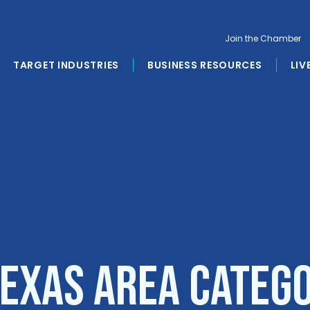
Join the Chamber
TARGET INDUSTRIES
BUSINESS RESOURCES
LIV
Texas Area Categ