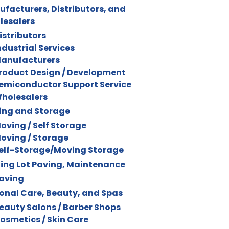
facturers, Distributors, and
lesalers
istributors
ndustrial Services
anufacturers
roduct Design / Development
emiconductor Support Service
holesalers
ing and Storage
oving / Self Storage
oving / Storage
elf-Storage/Moving Storage
ing Lot Paving, Maintenance
aving
onal Care, Beauty, and Spas
eauty Salons / Barber Shops
osmetics / Skin Care