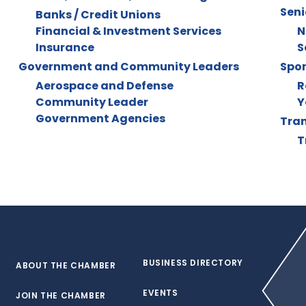
Seni
Banks / Credit Unions
Financial & Investment Services
N
Insurance
S
Government and Community Leaders
Spor
Aerospace and Defense
R
Community Leader
Y
Government Agencies
Tran
T
BUSINESS DIRECTORY
ABOUT THE CHAMBER
EVENTS
JOIN THE CHAMBER