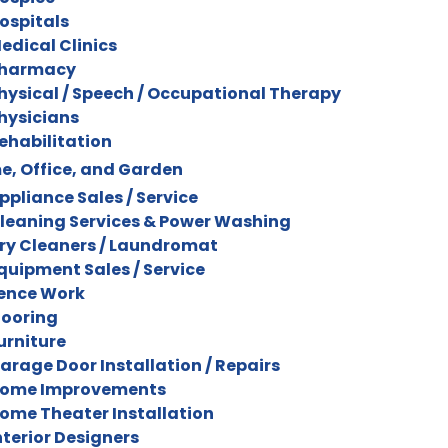
ospitals
edical Clinics
harmacy
hysical / Speech / Occupational Therapy
hysicians
ehabilitation
, Office, and Garden
ppliance Sales / Service
leaning Services & Power Washing
ry Cleaners / Laundromat
quipment Sales / Service
ence Work
looring
urniture
arage Door Installation / Repairs
ome Improvements
ome Theater Installation
nterior Designers