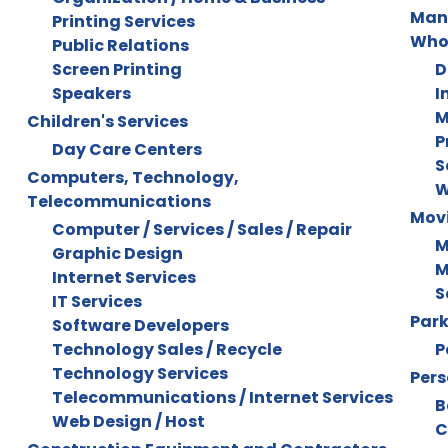
Manu
Printing Services
Who
Public Relations
Screen Printing
D
Speakers
I
M
Children's Services
P
Day Care Centers
S
Computers, Technology,
W
Telecommunications
Mov
Computer / Services / Sales / Repair
M
Graphic Design
M
Internet Services
S
IT Services
Park
Software Developers
Technology Sales / Recycle
P
Technology Services
Pers
Telecommunications / Internet Services
B
Web Design / Host
C