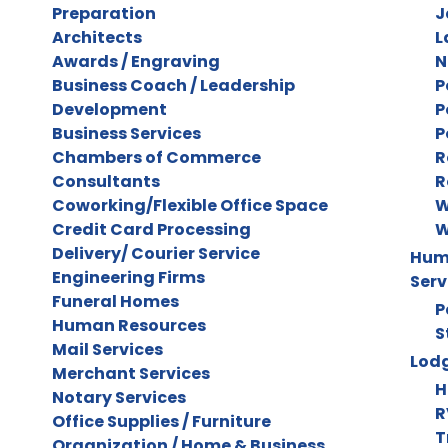
Preparation
J
Architects
L
Awards / Engraving
N
Business Coach / Leadership
P
Development
P
Business Services
P
Chambers of Commerce
R
Consultants
R
Coworking/Flexible Office Space
W
Credit Card Processing
W
Delivery/ Courier Service
Huma
Engineering Firms
Serv
Funeral Homes
P
Human Resources
S
Mail Services
Lodg
Merchant Services
H
Notary Services
R
Office Supplies / Furniture
T
Organization / Home & Business