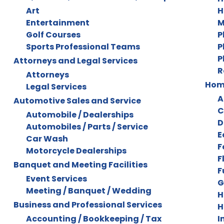
Art
H
Entertainment
M
Golf Courses
P
Sports Professional Teams
P
P
Attorneys and Legal Services
R
Attorneys
Home
Legal Services
A
Automotive Sales and Service
C
Automobile / Dealerships
D
Automobiles / Parts / Service
E
Car Wash
F
Motorcycle Dealerships
F
Banquet and Meeting Facilities
F
Event Services
G
Meeting / Banquet / Wedding
H
Business and Professional Services
H
Accounting / Bookkeeping / Tax
I