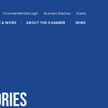
Chamber Member Login
Business Directory
Events
E & WORK
ABOUT THE CHAMBER
NEWS
ories