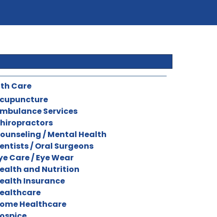
th Care
cupuncture
mbulance Services
hiropractors
ounseling / Mental Health
entists / Oral Surgeons
ye Care / Eye Wear
ealth and Nutrition
ealth Insurance
ealthcare
ome Healthcare
ospice