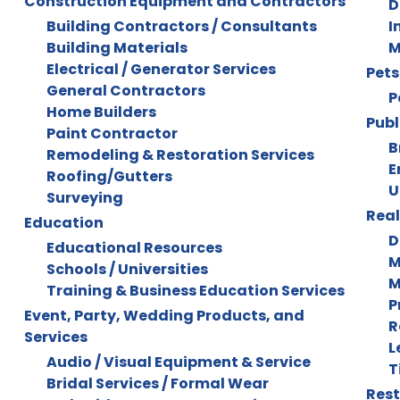
Construction Equipment and Contractors
D
Building Contractors / Consultants
I
Building Materials
M
Electrical / Generator Services
Pets
General Contractors
P
Home Builders
Publ
Paint Contractor
B
Remodeling & Restoration Services
E
Roofing/Gutters
U
Surveying
Real
Education
D
Educational Resources
M
Schools / Universities
M
Training & Business Education Services
P
Event, Party, Wedding Products, and
R
Services
L
Audio / Visual Equipment & Service
T
Bridal Services / Formal Wear
Rest