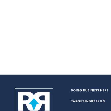
DOING BUSINESS HERE
TARGET INDUSTRIES