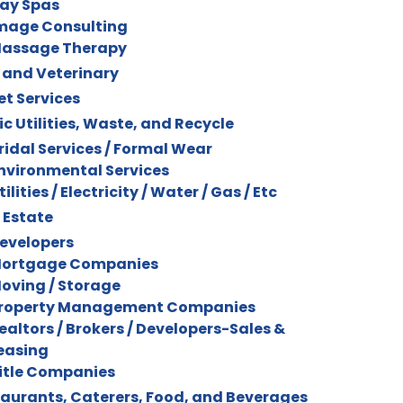
ay Spas
mage Consulting
assage Therapy
 and Veterinary
et Services
ic Utilities, Waste, and Recycle
ridal Services / Formal Wear
nvironmental Services
tilities / Electricity / Water / Gas / Etc
 Estate
evelopers
ortgage Companies
oving / Storage
roperty Management Companies
ealtors / Brokers / Developers-Sales &
easing
itle Companies
aurants, Caterers, Food, and Beverages