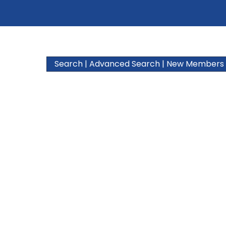
Search
|
Advanced Search
|
New Members