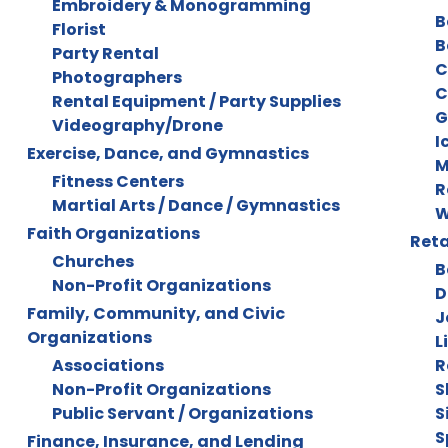
Embroidery & Monogramming
B
Florist
B
Party Rental
C
Photographers
C
Rental Equipment / Party Supplies
G
Videography/Drone
I
Exercise, Dance, and Gymnastics
M
Fitness Centers
R
Martial Arts / Dance / Gymnastics
W
Faith Organizations
Reta
Churches
B
Non-Profit Organizations
D
Family, Community, and Civic
J
Organizations
L
Associations
R
Non-Profit Organizations
S
Public Servant / Organizations
S
S
Finance, Insurance, and Lending