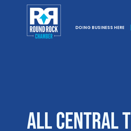
DOING BUSINESS HERE
All Central 