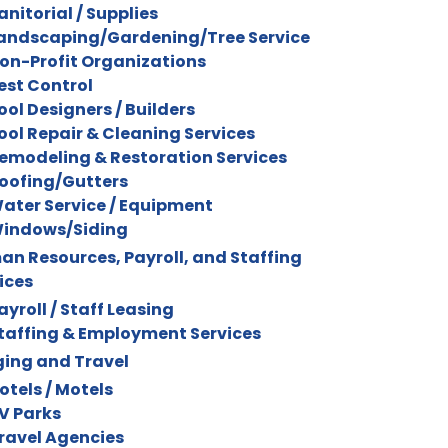
anitorial / Supplies
andscaping/Gardening/Tree Service
on-Profit Organizations
est Control
ool Designers / Builders
ool Repair & Cleaning Services
emodeling & Restoration Services
oofing/Gutters
ater Service / Equipment
indows/Siding
n Resources, Payroll, and Staffing
ices
ayroll / Staff Leasing
taffing & Employment Services
ing and Travel
otels / Motels
V Parks
ravel Agencies