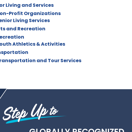
or Living and Services
on-Profit Organizations
enior Living Services
ts and Recreation
ecreation
outh Athletics & Activities
sportation
ransportation and Tour Services
GLOBALLY RECOGNIZED