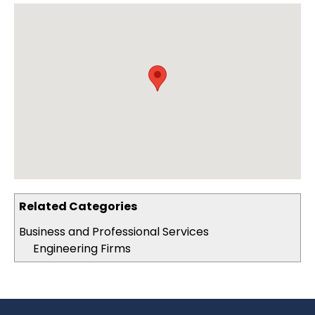
Related Categories
Business and Professional Services
Engineering Firms