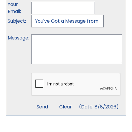
Your
Email
:
Subject
:
Message
:
(
Date
:
8/8/2026
)