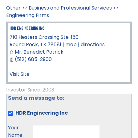
Other
>>
Business and Professional Services
>>
Engineering Firms
HDR Engineering Inc
710 Hesters Crossing Ste. 150
Round Rock
,
TX
78681
|
map
|
directions
Mr. Benedict Patrick
(512) 685-2900
Visit Site
Investor Since: 2003
Send a message to:
HDR Engineering Inc
Your
Name
: