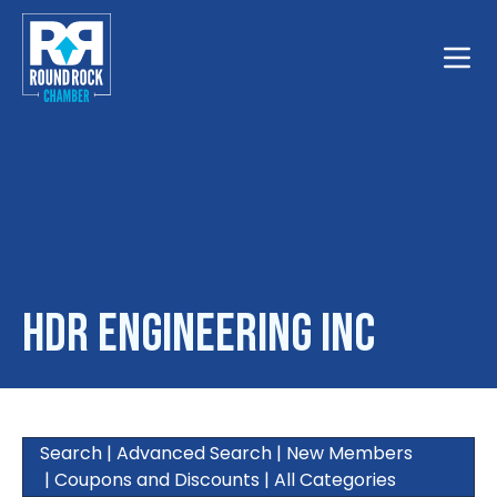
Toggle
HDR Engineering Inc
Search
|
Advanced Search
|
New Members
|
Coupons and Discounts
|
All Categories