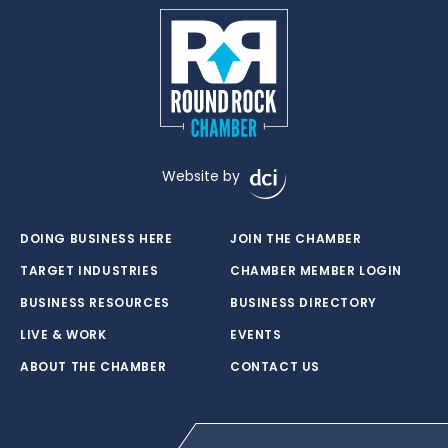
Website by
DOING BUSINESS HERE
JOIN THE CHAMBER
TARGET INDUSTRIES
CHAMBER MEMBER LOGIN
BUSINESS RESOURCES
BUSINESS DIRECTORY
LIVE & WORK
EVENTS
ABOUT THE CHAMBER
CONTACT US