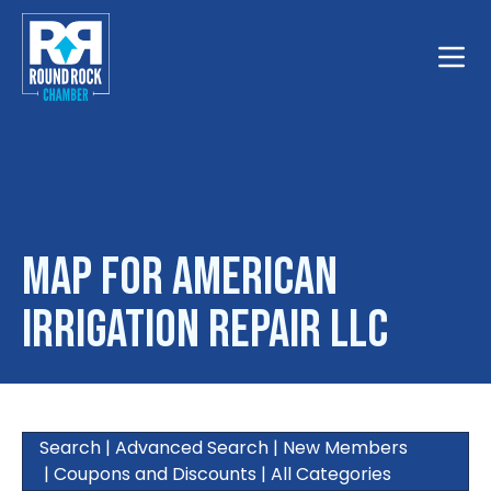
Toggle
Map for American
Irrigation Repair LLC
Search
|
Advanced Search
|
New Members
|
Coupons and Discounts
|
All Categories