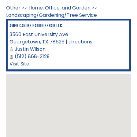
Other
>>
Home, Office, and Garden
>>
Landscaping/Gardening/Tree Service
American Irrigation Repair LLC
3560 East University Ave
Georgetown
,
TX
78626
|
directions
Justin Wilson
(512) 868-2129
Visit Site