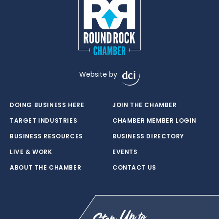
Website by
DOING BUSINESS HERE
JOIN THE CHAMBER
TARGET INDUSTRIES
CHAMBER MEMBER LOGIN
BUSINESS RESOURCES
BUSINESS DIRECTORY
LIVE & WORK
EVENTS
ABOUT THE CHAMBER
CONTACT US