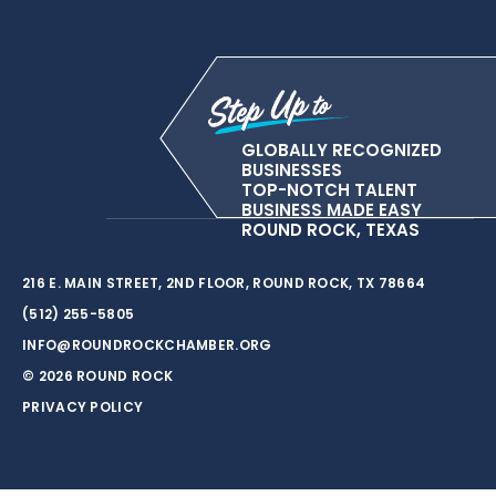
GLOBALLY RECOGNIZED
BUSINESSES
TOP-NOTCH TALENT
BUSINESS MADE EASY
ROUND ROCK, TEXAS
216 E. MAIN STREET, 2ND FLOOR, ROUND ROCK, TX 78664
(512) 255-5805
INFO@ROUNDROCKCHAMBER.ORG
© 2026 ROUND ROCK
PRIVACY POLICY