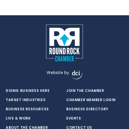
Website by
DOING BUSINESS HERE
JOIN THE CHAMBER
TARGET INDUSTRIES
CHAMBER MEMBER LOGIN
BUSINESS RESOURCES
BUSINESS DIRECTORY
LIVE & WORK
EVENTS
ABOUT THE CHAMBER
CONTACT US