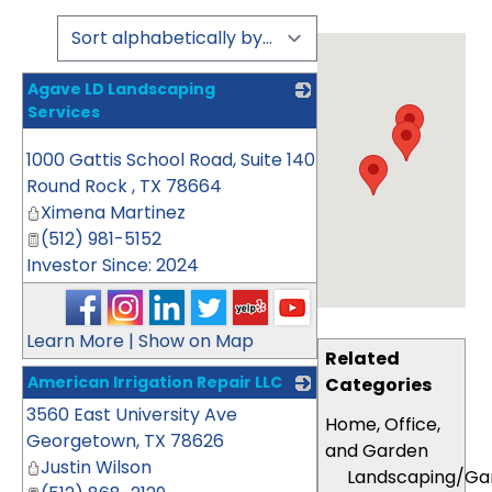
Agave LD Landscaping
Services
_
1000 Gattis School Road, Suite 140
Round Rock
,
TX
78664
Ximena Martinez
(512) 981-5152
Investor Since: 2024
Learn More
|
Show on Map
Related
American Irrigation Repair LLC
Categories
3560 East University Ave
_
Home, Office,
Georgetown
,
TX
78626
and Garden
Justin Wilson
Landscaping/Ga