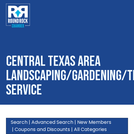
Central Texas Area
Landscaping/Gardening/T
Service
Search
|
Advanced Search
|
New Members
|
Coupons and Discounts
|
All Categories