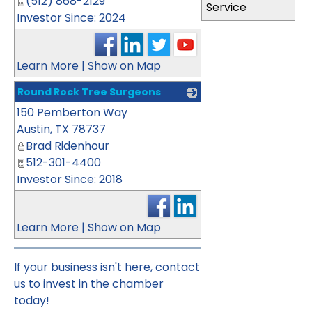
(512) 868-2129
Service
Investor Since: 2024
Learn More
|
Show on Map
Round Rock Tree Surgeons
150 Pemberton Way
_
Austin
,
TX
78737
Brad Ridenhour
512-301-4400
Investor Since: 2018
Learn More
|
Show on Map
If your business isn't here,
contact
us
to invest in the chamber
today!