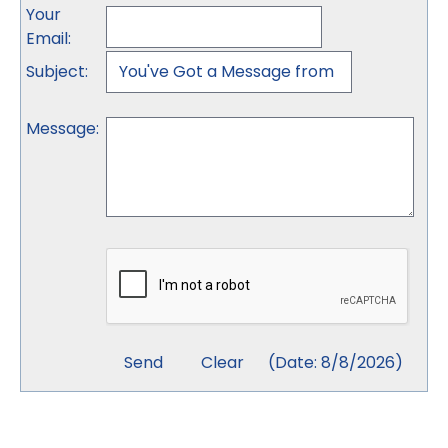
Your
Email
:
Subject
:
Message
:
(
Date
:
8/8/2026
)