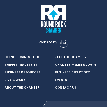
Website by
DOING BUSINESS HERE
JOIN THE CHAMBER
TARGET INDUSTRIES
CHAMBER MEMBER LOGIN
BUSINESS RESOURCES
BUSINESS DIRECTORY
LIVE & WORK
EVENTS
ABOUT THE CHAMBER
CONTACT US