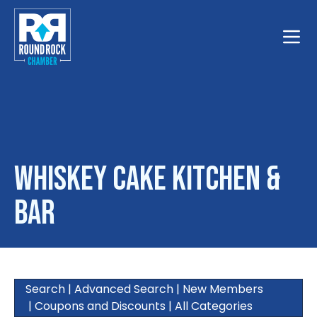
Toggle
Whiskey Cake Kitchen &
Bar
Search
|
Advanced Search
|
New Members
|
Coupons and Discounts
|
All Categories