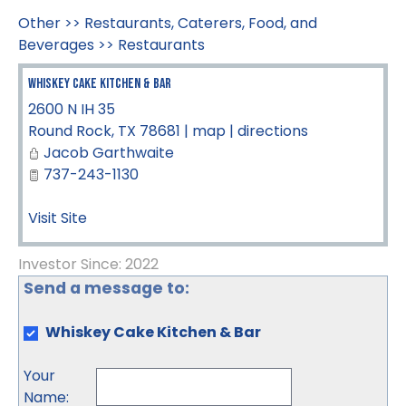
Other
>>
Restaurants, Caterers, Food, and
Beverages
>>
Restaurants
Whiskey Cake Kitchen & Bar
2600 N IH 35
Round Rock
,
TX
78681
|
map
|
directions
Jacob Garthwaite
737-243-1130
Visit Site
Investor Since: 2022
Send a message to:
Whiskey Cake Kitchen & Bar
Your
Name
: