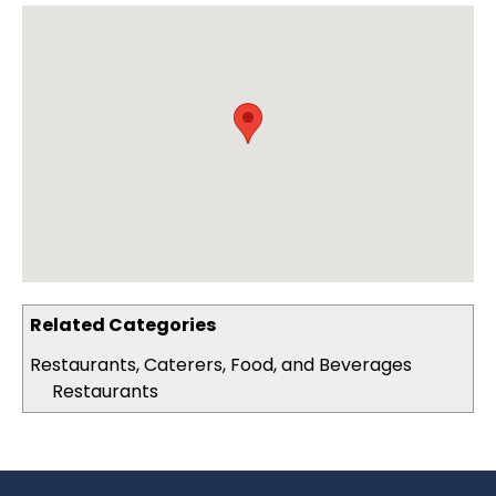
Related Categories
Restaurants, Caterers, Food, and Beverages
Restaurants