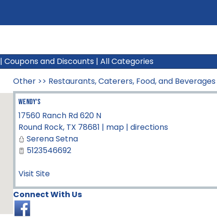
|
Coupons and Discounts
|
All Categories
Other
>>
Restaurants, Caterers, Food, and Beverages
Wendy's
17560 Ranch Rd 620 N
Round Rock
,
TX
78681
|
map
|
directions
Serena Setna
5123546692
Visit Site
Connect With Us