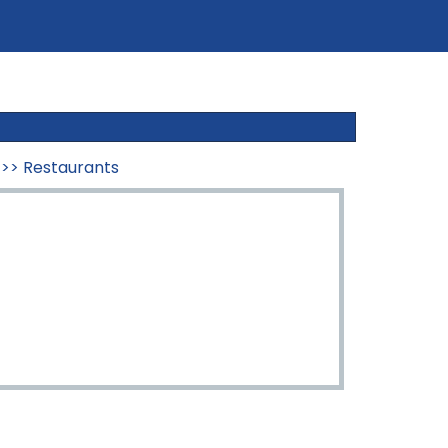
>>
Restaurants