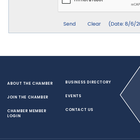
(
Date
:
8/6/2
BUSINESS DIRECTORY
ABOUT THE CHAMBER
EVENTS
JOIN THE CHAMBER
CONTACT US
CHAMBER MEMBER
LOGIN