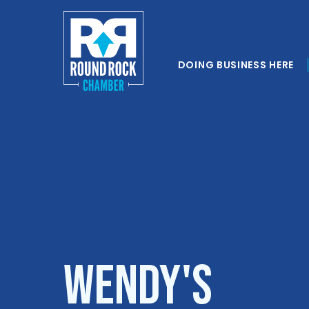
DOING BUSINESS HERE
Wendy's