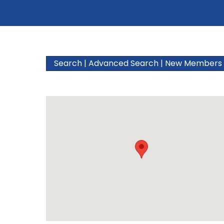
Search
|
Advanced Search
|
New Members