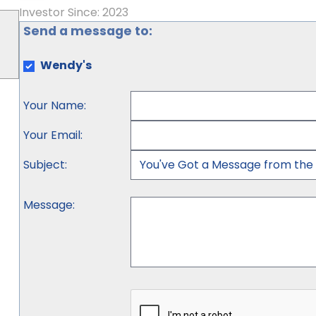
Investor Since: 2023
Send a message to:
Wendy's
Your Name
:
Your Email
:
Subject
:
Message
: