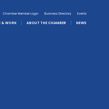
Chamber Member Login
Business Directory
Events
E & WORK
ABOUT THE CHAMBER
NEWS