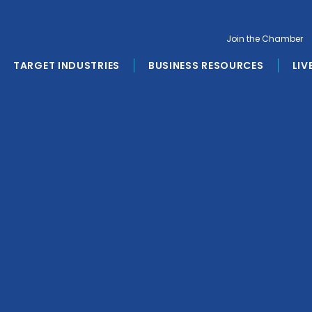
Join the Chamber
TARGET INDUSTRIES
BUSINESS RESOURCES
LIV