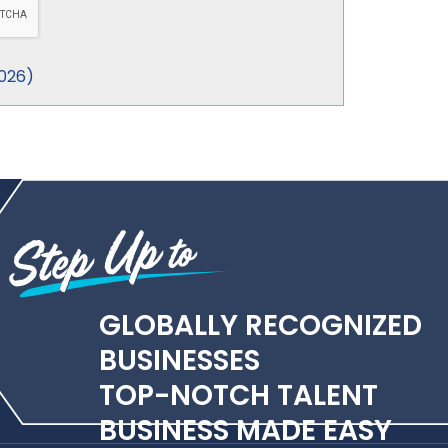
026
)
GLOBALLY RECOGNIZED
BUSINESSES
TOP-NOTCH TALENT
BUSINESS MADE EASY