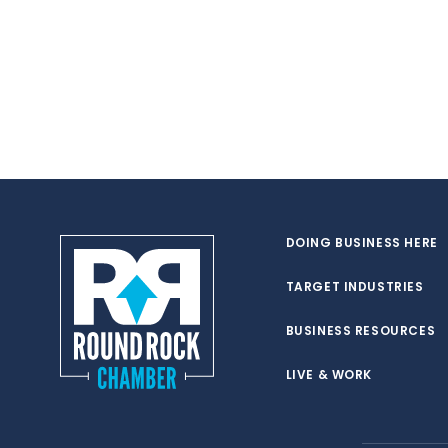
DOING BUSINESS HERE
TARGET INDUSTRIES
BUSINESS RESOURCES
LIVE & WORK