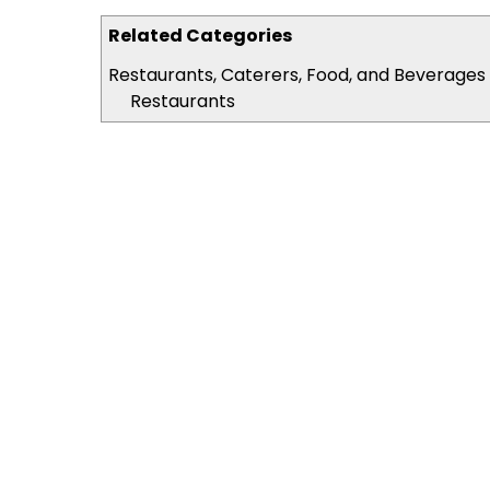
Related Categories
Restaurants, Caterers, Food, and Beverages
Restaurants