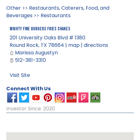
Other
>>
Restaurants, Caterers, Food, and
Beverages
>>
Restaurants
Mighty Fine Burgers Fries Shakes
201 University Oaks Blvd # 1380
Round Rock
,
TX
78664
|
map
|
directions
Marissa Augustyn
512-381-3310
Visit Site
Connect With Us
Investor Since: 2020