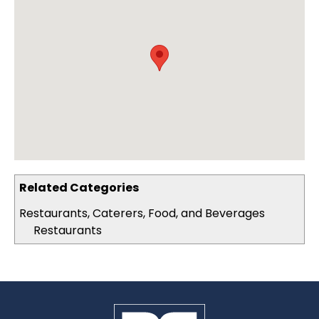
Related Categories
Restaurants, Caterers, Food, and Beverages
Restaurants