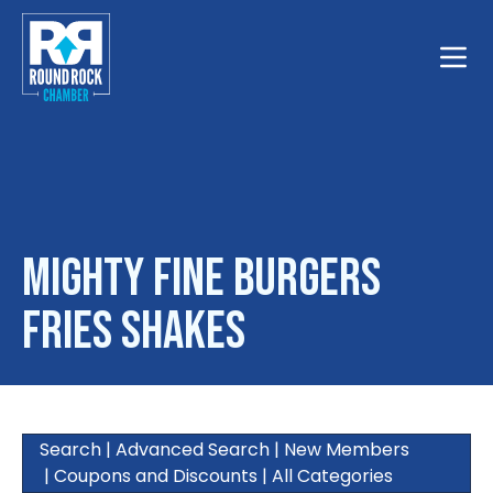
Toggle
Mighty Fine Burgers
Fries Shakes
Search
|
Advanced Search
|
New Members
|
Coupons and Discounts
|
All Categories