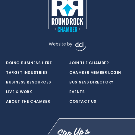
Website by
DOING BUSINESS HERE
JOIN THE CHAMBER
TARGET INDUSTRIES
CHAMBER MEMBER LOGIN
BUSINESS RESOURCES
BUSINESS DIRECTORY
LIVE & WORK
EVENTS
ABOUT THE CHAMBER
CONTACT US