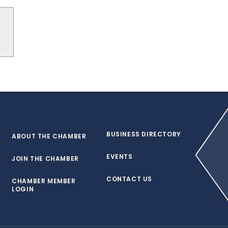
BUSINESS DIRECTORY
ABOUT THE CHAMBER
EVENTS
JOIN THE CHAMBER
CONTACT US
CHAMBER MEMBER
LOGIN