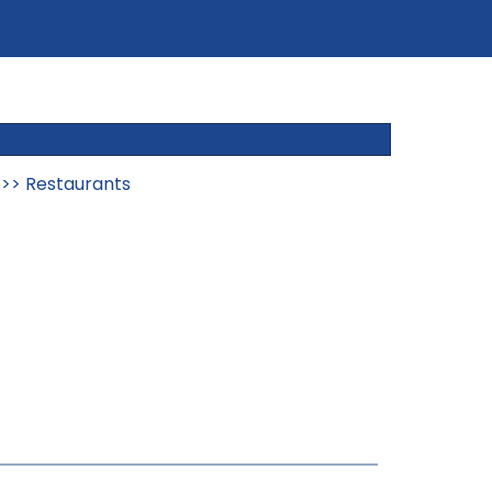
>>
Restaurants