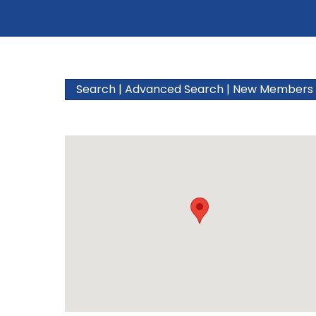
Search
|
Advanced Search
|
New Members