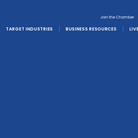
Join the Chamber
TARGET INDUSTRIES
BUSINESS RESOURCES
LIV