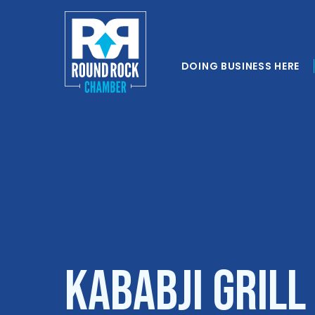
DOING BUSINESS HERE
Kababji Grill