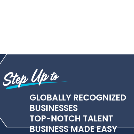
GLOBALLY RECOGNIZED
BUSINESSES
TOP-NOTCH TALENT
BUSINESS MADE EASY