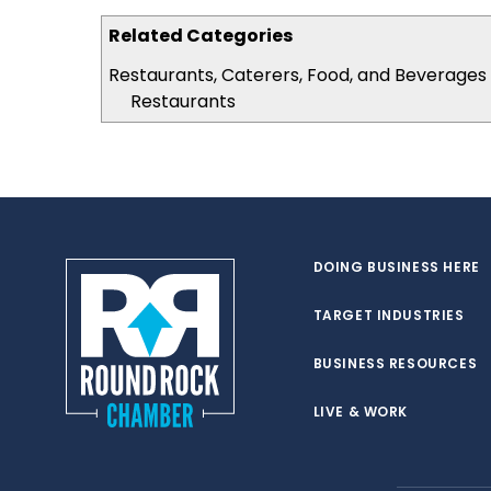
Related Categories
Restaurants, Caterers, Food, and Beverages
Restaurants
DOING BUSINESS HERE
TARGET INDUSTRIES
BUSINESS RESOURCES
LIVE & WORK