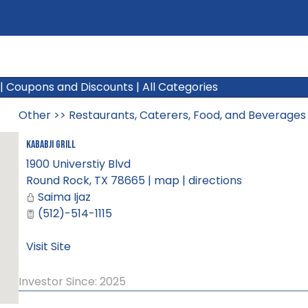
|
Coupons and Discounts
|
All Categories
Other
>>
Restaurants, Caterers, Food, and Beverages
Kababji Grill
1900 Universtiy Blvd
Round Rock
,
TX
78665
|
map
|
directions
Saima Ijaz
(512)-514-1115
Visit Site
Investor Since: 2025