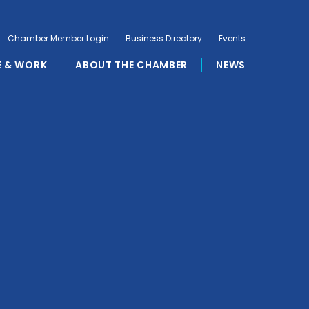
Chamber Member Login
Business Directory
Events
E & WORK
ABOUT THE CHAMBER
NEWS