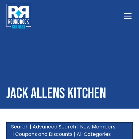
Toggle
Jack Allens Kitchen
Search
|
Advanced Search
|
New Members
|
Coupons and Discounts
|
All Categories