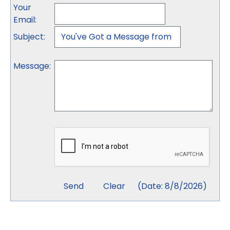
Your
Email
:
Subject
:
Message
:
(
Date
:
8/8/2026
)