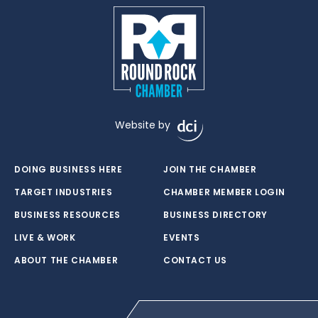
Website by
DOING BUSINESS HERE
JOIN THE CHAMBER
TARGET INDUSTRIES
CHAMBER MEMBER LOGIN
BUSINESS RESOURCES
BUSINESS DIRECTORY
LIVE & WORK
EVENTS
ABOUT THE CHAMBER
CONTACT US