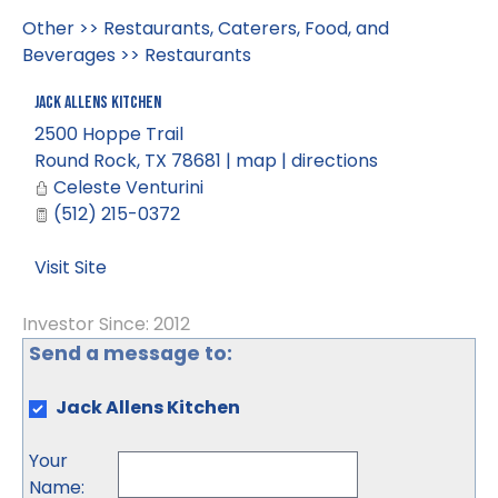
Other
>>
Restaurants, Caterers, Food, and
Beverages
>>
Restaurants
Jack Allens Kitchen
2500 Hoppe Trail
Round Rock
,
TX
78681
|
map
|
directions
Celeste Venturini
(512) 215-0372
Visit Site
Investor Since: 2012
Send a message to:
Jack Allens Kitchen
Your
Name
: