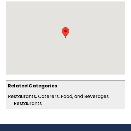
Related Categories
Restaurants, Caterers, Food, and Beverages
Restaurants