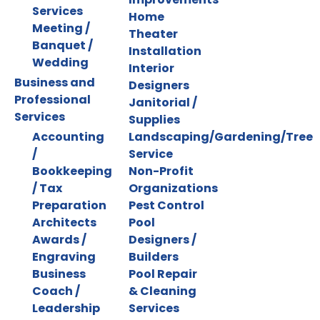
Services
Home
Meeting /
Theater
Banquet /
Installation
Wedding
Interior
Business and
Designers
Professional
Janitorial /
Services
Supplies
Accounting
Landscaping/Gardening/Tree
/
Service
Bookkeeping
Non-Profit
/ Tax
Organizations
Preparation
Pest Control
Architects
Pool
Awards /
Designers /
Engraving
Builders
Business
Pool Repair
Coach /
& Cleaning
Leadership
Services