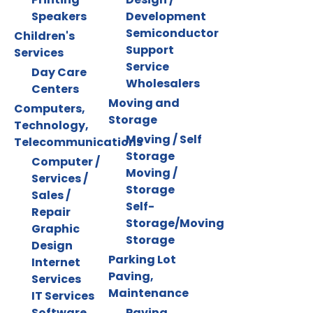
Speakers
Development
Semiconductor
Children's
Support
Services
Service
Day Care
Wholesalers
Centers
Moving and
Computers,
Storage
Technology,
Moving / Self
Telecommunications
Storage
Computer /
Moving /
Services /
Storage
Sales /
Self-
Repair
Storage/Moving
Graphic
Storage
Design
Parking Lot
Internet
Paving,
Services
Maintenance
IT Services
Software
Paving