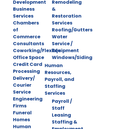
Development
Remodeling
Business
&
Services
Restoration
Chambers
Services
of
Roofing/Gutters
Commerce
Water
Consultants
Service /
Coworking/Flexible
Equipment
Office Space
Windows/Siding
Credit Card
Human
Processing
Resources,
Delivery/
Payroll, and
Courier
Staffing
Service
Services
Engineering
Payroll /
Firms
Staff
Funeral
Leasing
Homes
Staffing &
Human
Employment