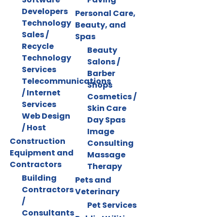
Developers
Personal Care,
Technology
Beauty, and
Sales /
Spas
Recycle
Beauty
Technology
Salons /
Services
Barber
Telecommunications
Shops
/ Internet
Cosmetics /
Services
Skin Care
Web Design
Day Spas
/ Host
Image
Construction
Consulting
Equipment and
Massage
Contractors
Therapy
Building
Pets and
Contractors
Veterinary
/
Pet Services
Consultants