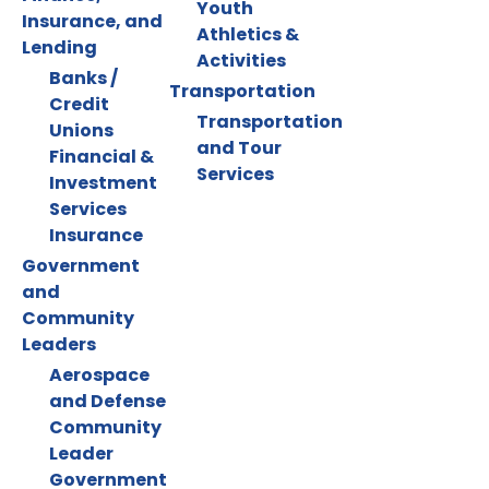
Youth
Insurance, and
Athletics &
Lending
Activities
Banks /
Transportation
Credit
Transportation
Unions
and Tour
Financial &
Services
Investment
Services
Insurance
Government
and
Community
Leaders
Aerospace
and Defense
Community
Leader
Government