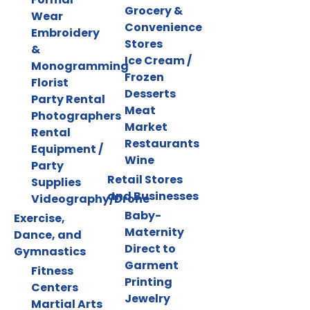
Grocery &
Wear
Convenience
Embroidery
Stores
&
Ice Cream /
Monogramming
Frozen
Florist
Desserts
Party Rental
Meat
Photographers
Market
Rental
Restaurants
Equipment /
Wine
Party
Retail Stores
Supplies
and Businesses
Videography/Drone
Baby-
Exercise,
Maternity
Dance, and
Direct to
Gymnastics
Garment
Fitness
Printing
Centers
Jewelry
Martial Arts