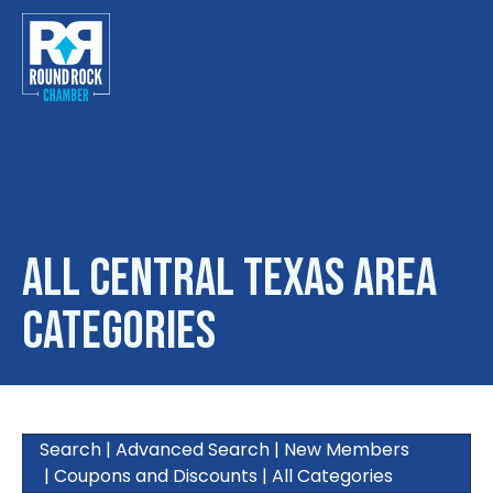
Toggle
All Central Texas Area
Categories
Search
|
Advanced Search
|
New Members
|
Coupons and Discounts
|
All Categories