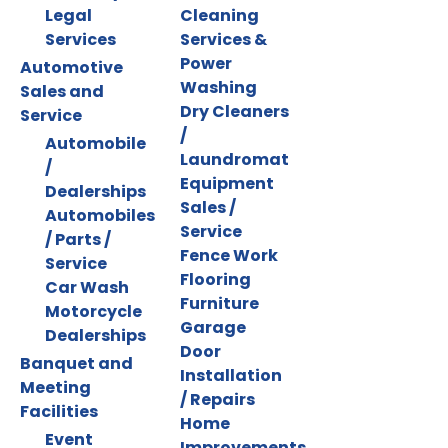
Legal
Cleaning
Services
Services &
Power
Automotive
Washing
Sales and
Dry Cleaners
Service
/
Automobile
Laundromat
/
Equipment
Dealerships
Sales /
Automobiles
Service
/ Parts /
Fence Work
Service
Flooring
Car Wash
Furniture
Motorcycle
Garage
Dealerships
Door
Banquet and
Installation
Meeting
/ Repairs
Facilities
Home
Event
Improvements