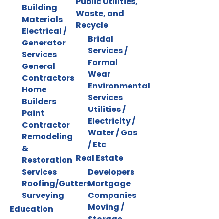
Public Utilities,
Building
Waste, and
Materials
Recycle
Electrical /
Bridal
Generator
Services /
Services
Formal
General
Wear
Contractors
Environmental
Home
Services
Builders
Utilities /
Paint
Electricity /
Contractor
Water / Gas
Remodeling
/ Etc
&
Real Estate
Restoration
Services
Developers
Roofing/Gutters
Mortgage
Surveying
Companies
Moving /
Education
Storage