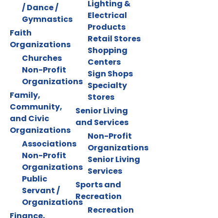
Lighting &
/ Dance /
Electrical
Gymnastics
Products
Faith
Retail Stores
Organizations
Shopping
Churches
Centers
Non-Profit
Sign Shops
Organizations
Specialty
Family,
Stores
Community,
Senior Living
and Civic
and Services
Organizations
Non-Profit
Associations
Organizations
Non-Profit
Senior Living
Organizations
Services
Public
Sports and
Servant /
Recreation
Organizations
Recreation
Finance,