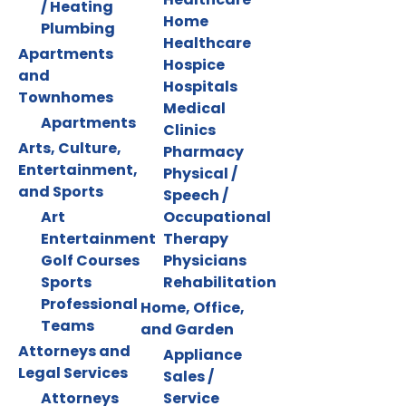
/ Heating
Home
Plumbing
Healthcare
Apartments
Hospice
and
Hospitals
Townhomes
Medical
Apartments
Clinics
Arts, Culture,
Pharmacy
Entertainment,
Physical /
and Sports
Speech /
Art
Occupational
Entertainment
Therapy
Golf Courses
Physicians
Sports
Rehabilitation
Professional
Home, Office,
Teams
and Garden
Attorneys and
Appliance
Legal Services
Sales /
Attorneys
Service