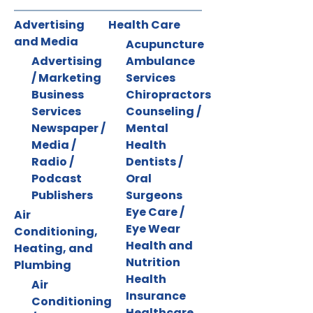
Advertising
Health Care
and Media
Acupuncture
Advertising
Ambulance
/ Marketing
Services
Business
Chiropractors
Services
Counseling /
Newspaper /
Mental
Media /
Health
Radio /
Dentists /
Podcast
Oral
Publishers
Surgeons
Eye Care /
Air
Eye Wear
Conditioning,
Health and
Heating, and
Nutrition
Plumbing
Health
Air
Insurance
Conditioning
Healthcare