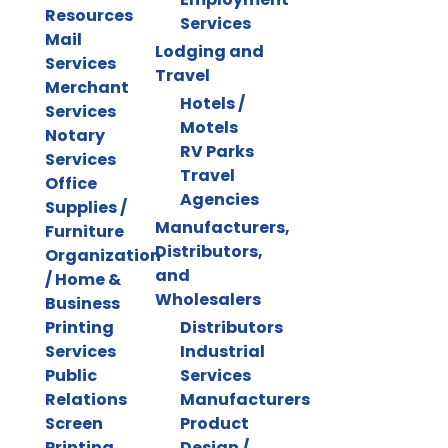
Resources
Services
Mail
Lodging and
Services
Travel
Merchant
Hotels /
Services
Motels
Notary
RV Parks
Services
Travel
Office
Agencies
Supplies /
Manufacturers,
Furniture
Distributors,
Organization
and
/ Home &
Wholesalers
Business
Printing
Distributors
Services
Industrial
Public
Services
Relations
Manufacturers
Screen
Product
Printing
Design /