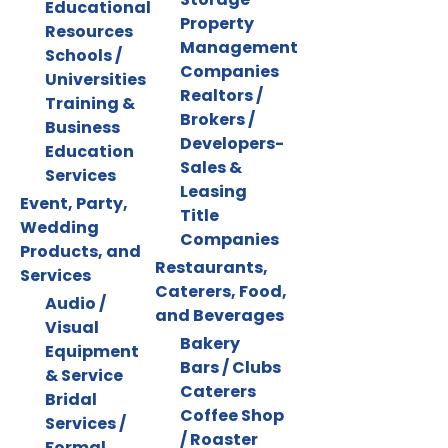
Educational
Property
Resources
Management
Schools /
Companies
Universities
Realtors /
Training &
Brokers /
Business
Developers-
Education
Sales &
Services
Leasing
Event, Party,
Title
Wedding
Companies
Products, and
Restaurants,
Services
Caterers, Food,
Audio /
and Beverages
Visual
Bakery
Equipment
Bars / Clubs
& Service
Caterers
Bridal
Coffee Shop
Services /
/ Roaster
Formal