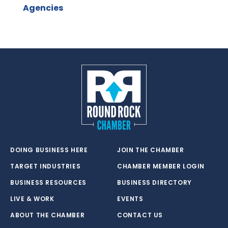
Agencies
DOING BUSINESS HERE
JOIN THE CHAMBER
TARGET INDUSTRIES
CHAMBER MEMBER LOGIN
BUSINESS RESOURCES
BUSINESS DIRECTORY
LIVE & WORK
EVENTS
ABOUT THE CHAMBER
CONTACT US