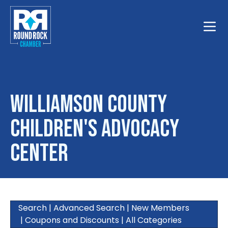
Toggle
Williamson County
Children's Advocacy
Center
Search
|
Advanced Search
|
New Members
|
Coupons and Discounts
|
All Categories