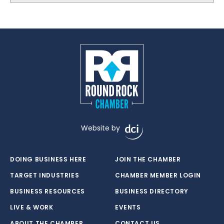
Website by
DOING BUSINESS HERE
JOIN THE CHAMBER
TARGET INDUSTRIES
CHAMBER MEMBER LOGIN
BUSINESS RESOURCES
BUSINESS DIRECTORY
LIVE & WORK
EVENTS
ABOUT THE CHAMBER
CONTACT US