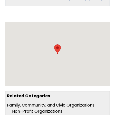
Related Categories
Family, Community, and Civic Organizations
Non-Profit Organizations