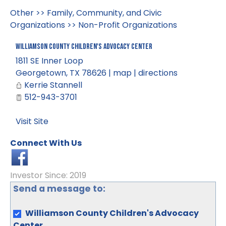
Other
>>
Family, Community, and Civic
Organizations
>>
Non-Profit Organizations
Williamson County Children's Advocacy Center
1811 SE Inner Loop
Georgetown
,
TX
78626
|
map
|
directions
Kerrie Stannell
512-943-3701
Visit Site
Connect With Us
Investor Since: 2019
Send a message to:
Williamson County Children's Advocacy
Center