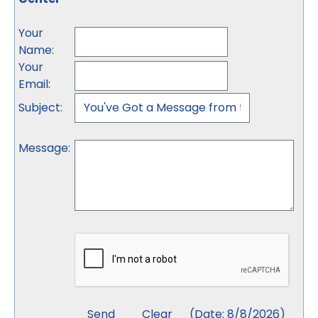
Your
Name
:
Your
Email
:
Subject
:
Message
:
(
Date
:
8/8/2026
)