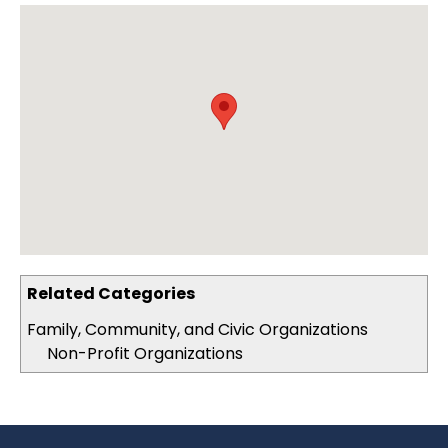
Related Categories
Family, Community, and Civic Organizations
Non-Profit Organizations