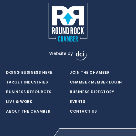
Website by
DOING BUSINESS HERE
JOIN THE CHAMBER
TARGET INDUSTRIES
CHAMBER MEMBER LOGIN
BUSINESS RESOURCES
BUSINESS DIRECTORY
LIVE & WORK
EVENTS
ABOUT THE CHAMBER
CONTACT US