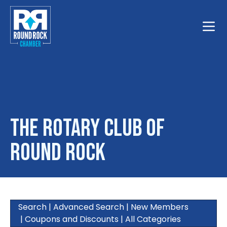
Toggle
The Rotary Club of
Round Rock
Search
|
Advanced Search
|
New Members
|
Coupons and Discounts
|
All Categories