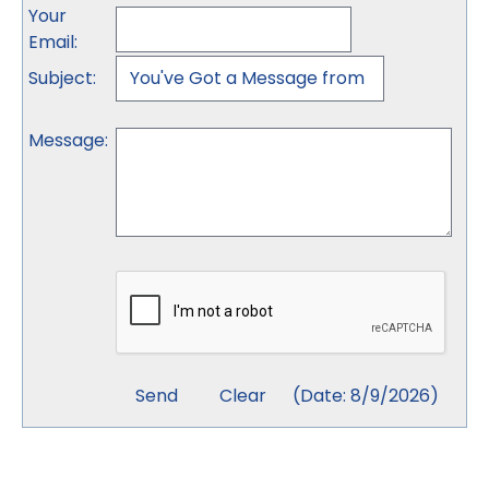
Your
Email
:
Subject
:
Message
:
(
Date
:
8/9/2026
)