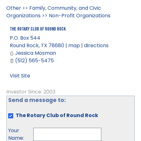
Other
>>
Family, Community, and Civic
Organizations
>>
Non-Profit Organizations
The Rotary Club of Round Rock
P.O. Box 544
Round Rock
,
TX
78680
|
map
|
directions
Jessica Mosman
(512) 565-5475
Visit Site
Investor Since: 2003
Send a message to:
The Rotary Club of Round Rock
Your
Name
: