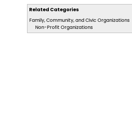
Related Categories
Family, Community, and Civic Organizations
Non-Profit Organizations