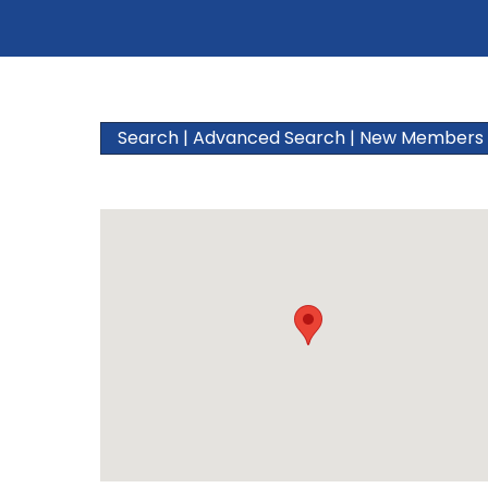
Search
|
Advanced Search
|
New Members