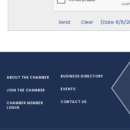
(
Date
:
8/8/2
BUSINESS DIRECTORY
ABOUT THE CHAMBER
EVENTS
JOIN THE CHAMBER
CONTACT US
CHAMBER MEMBER
LOGIN