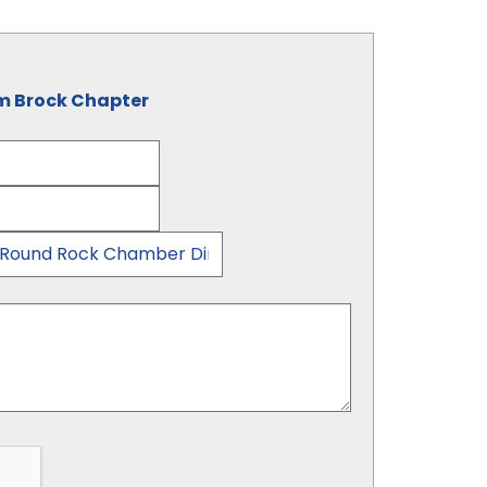
am Brock Chapter