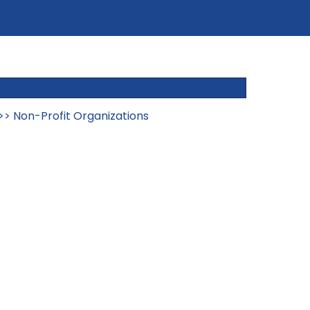
>>
Non-Profit Organizations