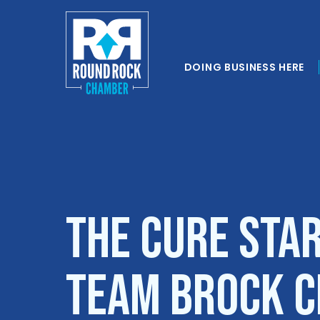
DOING BUSINESS HERE
The Cure Sta
Team Brock 