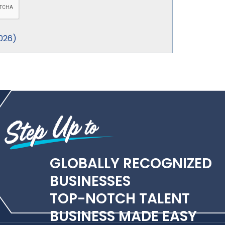
026
)
GLOBALLY RECOGNIZED
BUSINESSES
TOP-NOTCH TALENT
BUSINESS MADE EASY