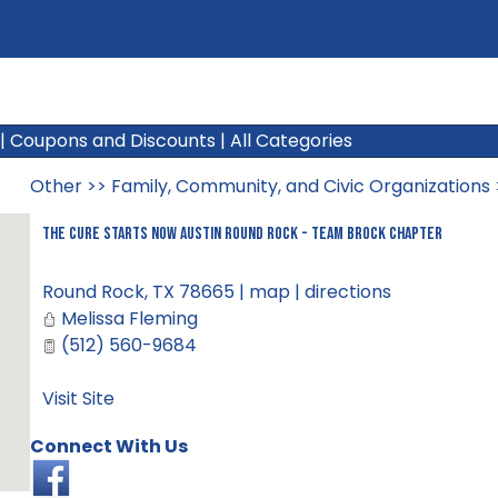
|
Coupons and Discounts
|
All Categories
Other
>>
Family, Community, and Civic Organizations
The Cure Starts Now Austin Round Rock - Team Brock Chapter
Round Rock
,
TX
78665
|
map
|
directions
Melissa Fleming
(512) 560-9684
Visit Site
Connect With Us