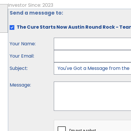
Investor Since: 2023
Send a message to:
The Cure Starts Now Austin Round Rock - Te
Your Name
:
Your Email
:
Subject
:
Message
: