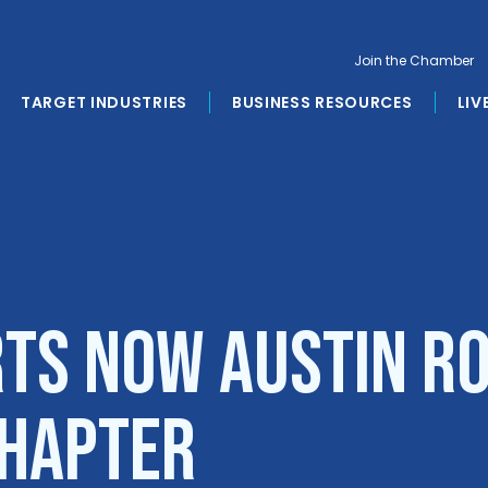
Join the Chamber
TARGET INDUSTRIES
BUSINESS RESOURCES
LIV
rts Now Austin R
Chapter