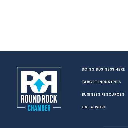
DOING BUSINESS HERE
TARGET INDUSTRIES
BUSINESS RESOURCES
LIVE & WORK