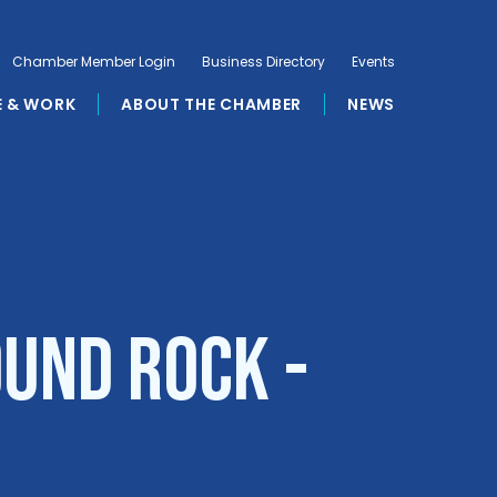
Chamber Member Login
Business Directory
Events
E & WORK
ABOUT THE CHAMBER
NEWS
ound Rock -