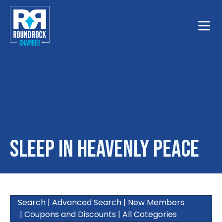
Toggle
Sleep In Heavenly Peace
Search
|
Advanced Search
|
New Members
|
Coupons and Discounts
|
All Categories