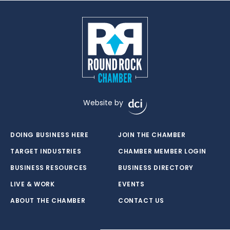
Website by
DOING BUSINESS HERE
JOIN THE CHAMBER
TARGET INDUSTRIES
CHAMBER MEMBER LOGIN
BUSINESS RESOURCES
BUSINESS DIRECTORY
LIVE & WORK
EVENTS
ABOUT THE CHAMBER
CONTACT US