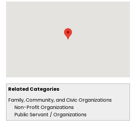
Related Categories
Family, Community, and Civic Organizations
Non-Profit Organizations
Public Servant / Organizations