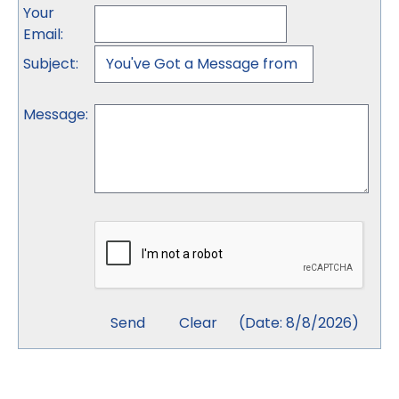
Your
Email
:
Subject
:
Message
:
(
Date
:
8/8/2026
)