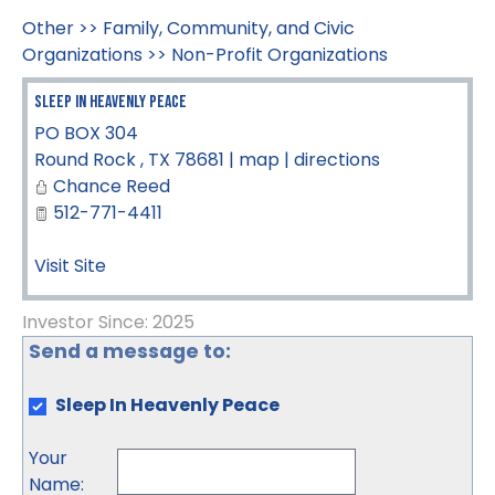
Other
>>
Family, Community, and Civic
Organizations
>>
Non-Profit Organizations
Sleep In Heavenly Peace
PO BOX 304
Round Rock
,
TX
78681
|
map
|
directions
Chance Reed
512-771-4411
Visit Site
Investor Since: 2025
Send a message to:
Sleep In Heavenly Peace
Your
Name
: