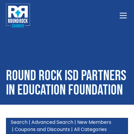
Toggle
Round Rock ISD Partners
in Education Foundation
Search
|
Advanced Search
|
New Members
|
Coupons and Discounts
|
All Categories