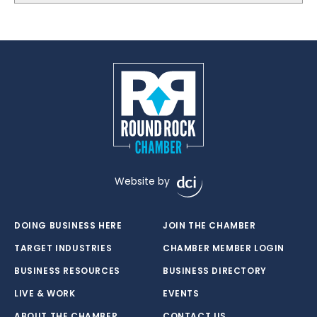
Website by
DOING BUSINESS HERE
JOIN THE CHAMBER
TARGET INDUSTRIES
CHAMBER MEMBER LOGIN
BUSINESS RESOURCES
BUSINESS DIRECTORY
LIVE & WORK
EVENTS
ABOUT THE CHAMBER
CONTACT US