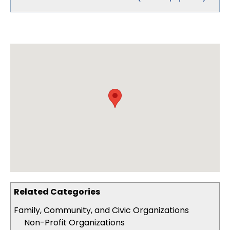
Related Categories
Family, Community, and Civic Organizations
Non-Profit Organizations