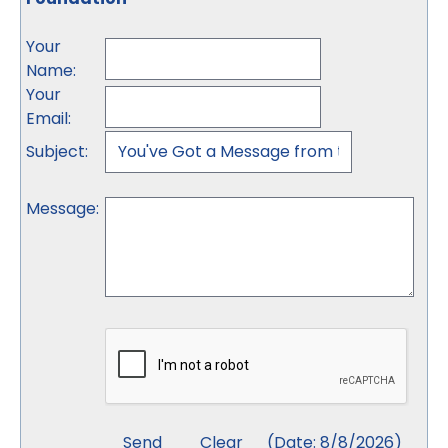
Your
Name
:
Your
Email
:
Subject
:
Message
:
(
Date
:
8/8/2026
)