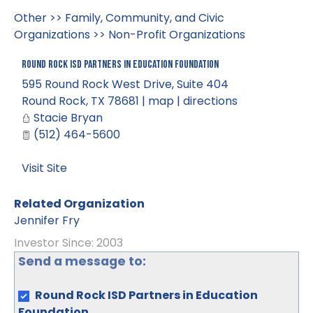
Other
>>
Family, Community, and Civic
Organizations
>>
Non-Profit Organizations
Round Rock ISD Partners in Education Foundation
595 Round Rock West Drive, Suite 404
Round Rock
,
TX
78681
|
map
|
directions
Stacie Bryan
(512) 464-5600
Visit Site
Related Organization
Jennifer Fry
Investor Since: 2003
Send a message to:
Round Rock ISD Partners in Education
Foundation