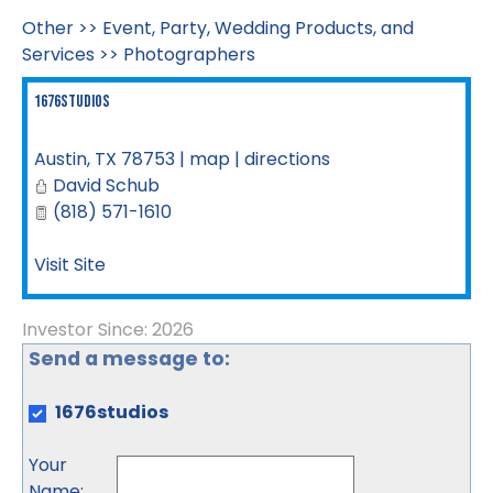
Other
>>
Event, Party, Wedding Products, and
Services
>>
Photographers
1676studios
Austin
,
TX
78753
|
map
|
directions
David Schub
(818) 571-1610
Visit Site
Investor Since: 2026
Send a message to:
1676studios
Your
Name
: