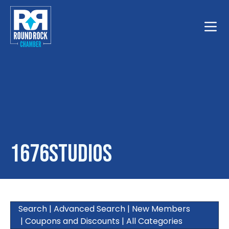
Toggle
1676studios
Search
|
Advanced Search
|
New Members
|
Coupons and Discounts
|
All Categories