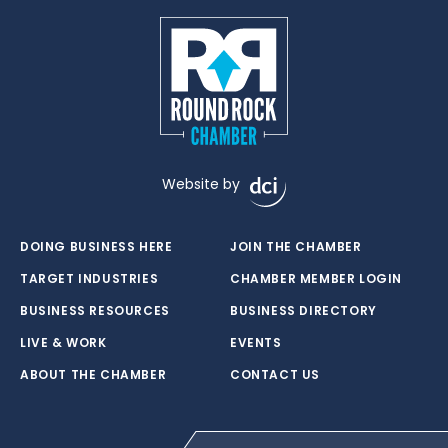
Website by
DOING BUSINESS HERE
JOIN THE CHAMBER
TARGET INDUSTRIES
CHAMBER MEMBER LOGIN
BUSINESS RESOURCES
BUSINESS DIRECTORY
LIVE & WORK
EVENTS
ABOUT THE CHAMBER
CONTACT US