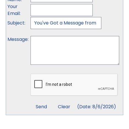
Your
Email
:
Subject
:
Message
:
(
Date
:
8/6/2026
)