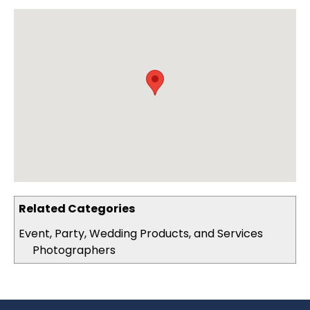
Related Categories
Event, Party, Wedding Products, and Services
Photographers