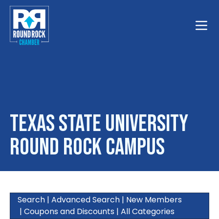
Toggle
Texas State University
Round Rock Campus
Search
|
Advanced Search
|
New Members
|
Coupons and Discounts
|
All Categories