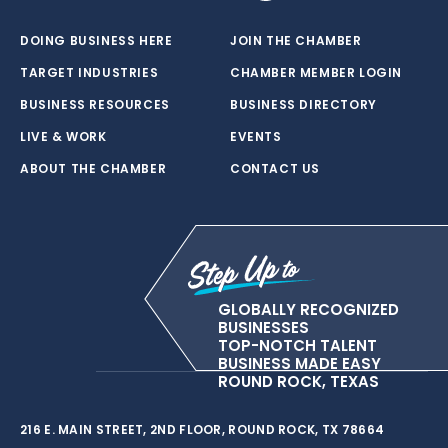
DOING BUSINESS HERE
JOIN THE CHAMBER
TARGET INDUSTRIES
CHAMBER MEMBER LOGIN
BUSINESS RESOURCES
BUSINESS DIRECTORY
LIVE & WORK
EVENTS
ABOUT THE CHAMBER
CONTACT US
GLOBALLY RECOGNIZED
BUSINESSES
TOP-NOTCH TALENT
BUSINESS MADE EASY
ROUND ROCK, TEXAS
216 E. MAIN STREET, 2ND FLOOR, ROUND ROCK, TX 78664