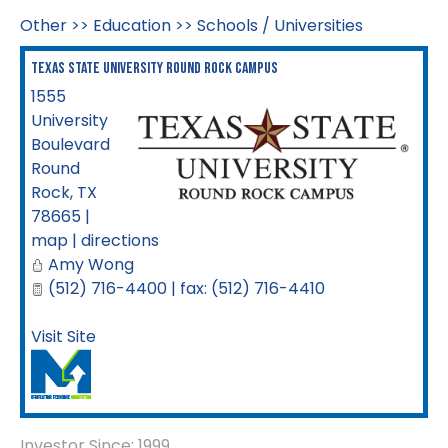
Other
>>
Education
>>
Schools / Universities
Texas State University Round Rock Campus
1555
University
Boulevard
Round
Rock
,
TX
78665
|
map
|
directions
Amy Wong
(512) 716-4400 | fax: (512) 716-4410
Visit Site
Investor Since: 1999