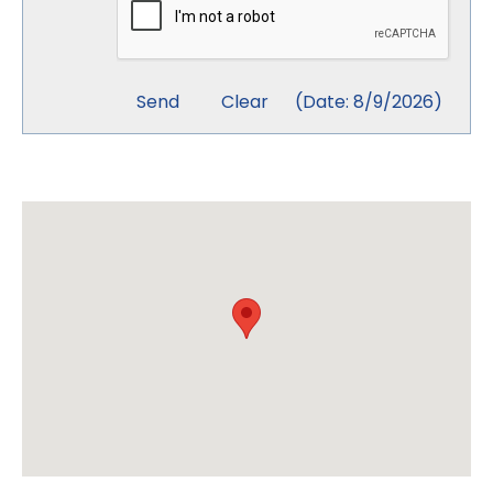
(
Date
:
8/9/2026
)