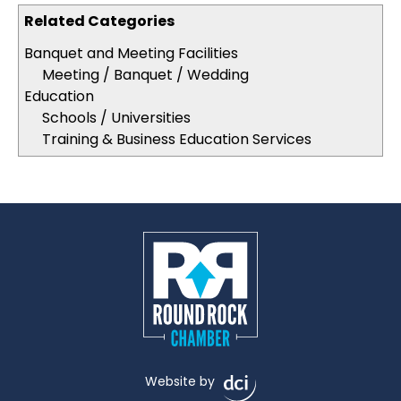
Related Categories
Banquet and Meeting Facilities
Meeting / Banquet / Wedding
Education
Schools / Universities
Training & Business Education Services
Website by