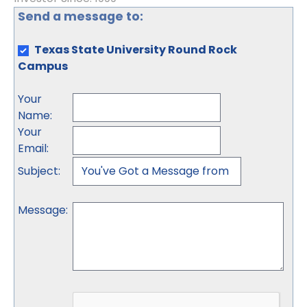
Send a message to:
Texas State University Round Rock
Campus
Your
Name
:
Your
Email
:
Subject
:
Message
: