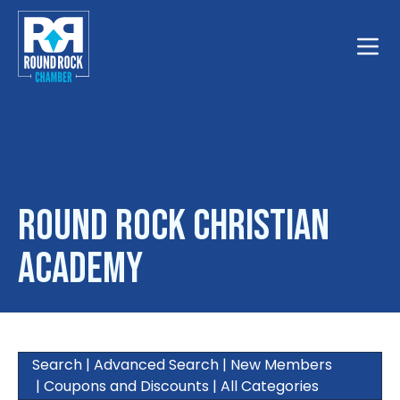
Toggle
Round Rock Christian
Academy
Search
|
Advanced Search
|
New Members
|
Coupons and Discounts
|
All Categories