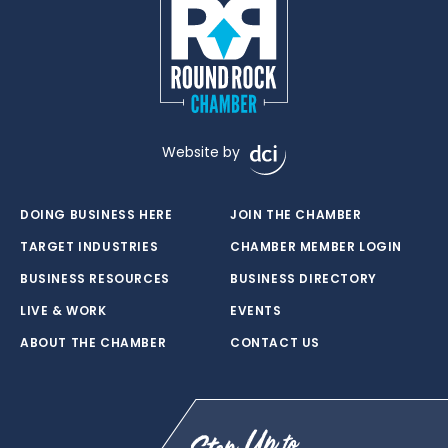
Website by
DOING BUSINESS HERE
JOIN THE CHAMBER
TARGET INDUSTRIES
CHAMBER MEMBER LOGIN
BUSINESS RESOURCES
BUSINESS DIRECTORY
LIVE & WORK
EVENTS
ABOUT THE CHAMBER
CONTACT US