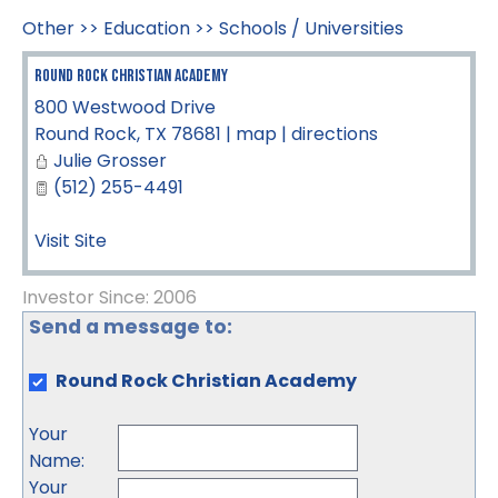
Other
>>
Education
>>
Schools / Universities
Round Rock Christian Academy
800 Westwood Drive
Round Rock
,
TX
78681
|
map
|
directions
Julie Grosser
(512) 255-4491
Visit Site
Investor Since: 2006
Send a message to:
Round Rock Christian Academy
Your
Name
:
Your