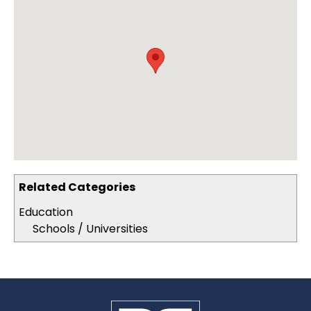
Related Categories
Education
Schools / Universities