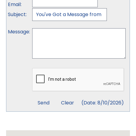
Email
:
Subject
:
Message
:
(
Date
:
8/10/2026
)