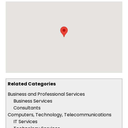
Related Categories
Business and Professional Services
Business Services
Consultants
Computers, Technology, Telecommunications
IT Services