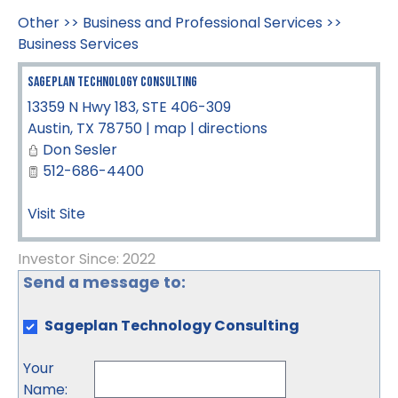
Other
>>
Business and Professional Services
>>
Business Services
Sageplan Technology Consulting
13359 N Hwy 183, STE 406-309
Austin
,
TX
78750
|
map
|
directions
Don Sesler
512-686-4400
Visit Site
Investor Since: 2022
Send a message to:
Sageplan Technology Consulting
Your
Name
: