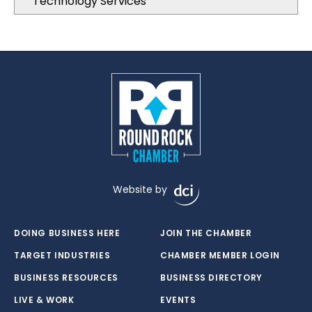
Technology Services
Website by
DOING BUSINESS HERE
JOIN THE CHAMBER
TARGET INDUSTRIES
CHAMBER MEMBER LOGIN
BUSINESS RESOURCES
BUSINESS DIRECTORY
LIVE & WORK
EVENTS