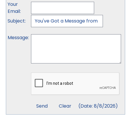
Your
Email
:
Subject
:
Message
:
(
Date
:
8/8/2026
)