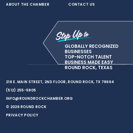
ABOUT THE CHAMBER
CONTACT US
GLOBALLY RECOGNIZED
BUSINESSES
TOP-NOTCH TALENT
BUSINESS MADE EASY
ROUND ROCK, TEXAS
216 E. MAIN STREET, 2ND FLOOR, ROUND ROCK, TX 78664
(512) 255-5805
INFO@ROUNDROCKCHAMBER.ORG
© 2026 ROUND ROCK
PRIVACY POLICY