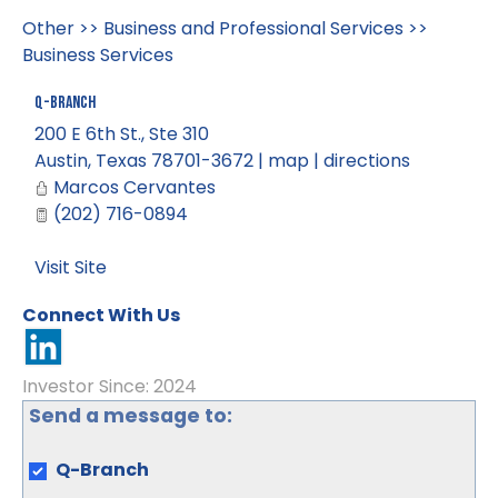
Other
>>
Business and Professional Services
>>
Business Services
Q-Branch
200 E 6th St., Ste 310
Austin
,
Texas
78701-3672
|
map
|
directions
Marcos Cervantes
(202) 716-0894
Visit Site
Connect With Us
Investor Since: 2024
Send a message to:
Q-Branch