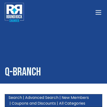
Toggle
Q-Branch
Search
|
Advanced Search
|
New Members
|
Coupons and Discounts
|
All Categories