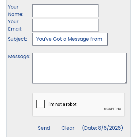
Your
Name
:
Your
Email
:
Subject
:
Message
:
(
Date
:
8/6/2026
)