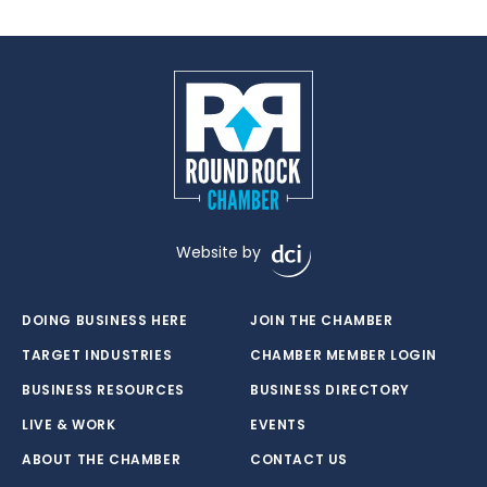
Website by
DOING BUSINESS HERE
JOIN THE CHAMBER
TARGET INDUSTRIES
CHAMBER MEMBER LOGIN
BUSINESS RESOURCES
BUSINESS DIRECTORY
LIVE & WORK
EVENTS
ABOUT THE CHAMBER
CONTACT US