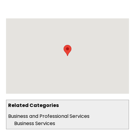
Related Categories
Business and Professional Services
Business Services