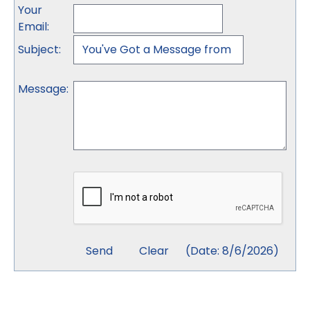
Your
Email
:
Subject
:
Message
:
(
Date
:
8/6/2026
)