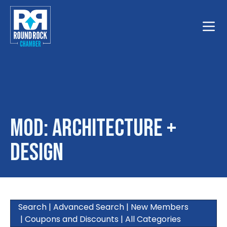
Toggle
MOD: Architecture +
Design
Search
|
Advanced Search
|
New Members
|
Coupons and Discounts
|
All Categories