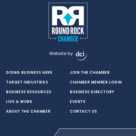
Website by
DOING BUSINESS HERE
JOIN THE CHAMBER
TARGET INDUSTRIES
CHAMBER MEMBER LOGIN
BUSINESS RESOURCES
BUSINESS DIRECTORY
LIVE & WORK
EVENTS
ABOUT THE CHAMBER
CONTACT US