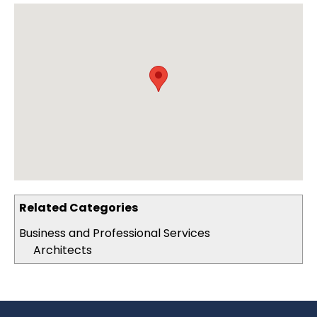
Related Categories
Business and Professional Services
Architects