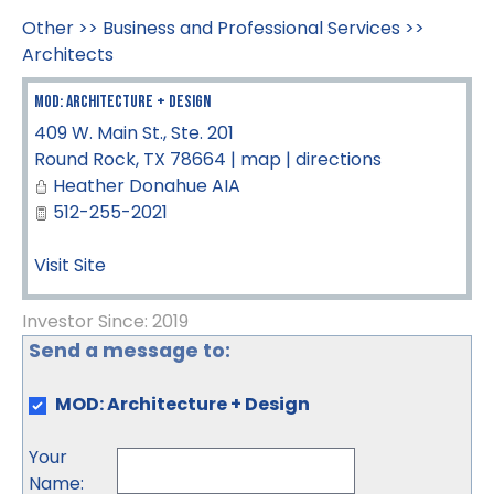
Other
>>
Business and Professional Services
>>
Architects
MOD: Architecture + Design
409 W. Main St., Ste. 201
Round Rock
,
TX
78664
|
map
|
directions
Heather Donahue AIA
512-255-2021
Visit Site
Investor Since: 2019
Send a message to:
MOD: Architecture + Design
Your
Name
: