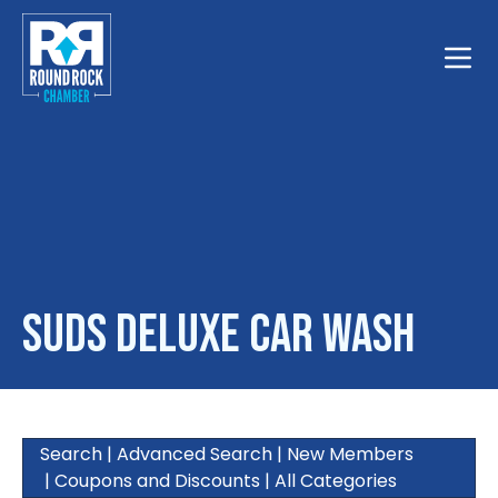
Toggle
Suds Deluxe Car Wash
Search
|
Advanced Search
|
New Members
|
Coupons and Discounts
|
All Categories