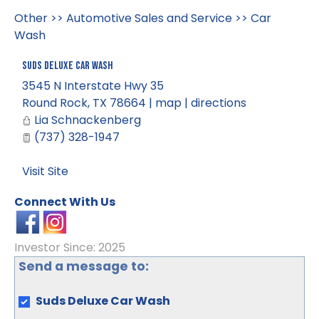
Other
>>
Automotive Sales and Service
>>
Car
Wash
Suds Deluxe Car Wash
3545 N Interstate Hwy 35
Round Rock
,
TX
78664
|
map
|
directions
Lia Schnackenberg
(737) 328-1947
Visit Site
Connect With Us
Investor Since: 2025
Send a message to:
Suds Deluxe Car Wash