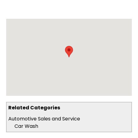
Related Categories
Automotive Sales and Service
Car Wash