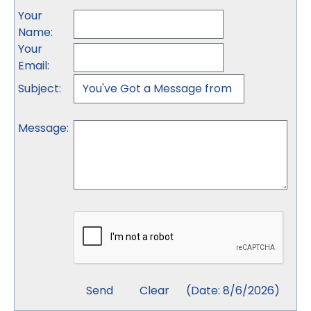
Your
Name
:
Your
Email
:
Subject
:
Message
:
(
Date
:
8/6/2026
)