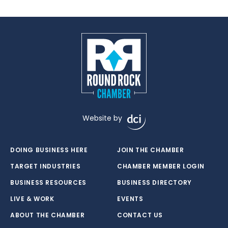
Website by
DOING BUSINESS HERE
JOIN THE CHAMBER
TARGET INDUSTRIES
CHAMBER MEMBER LOGIN
BUSINESS RESOURCES
BUSINESS DIRECTORY
LIVE & WORK
EVENTS
ABOUT THE CHAMBER
CONTACT US