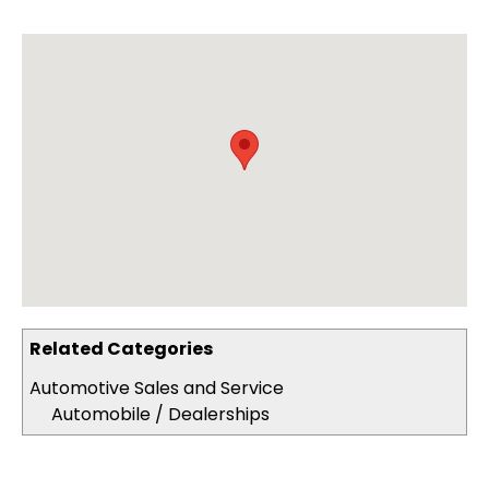
Related Categories
Automotive Sales and Service
Automobile / Dealerships