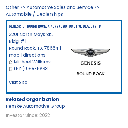
Other
>>
Automotive Sales and Service
>>
Automobile / Dealerships
Genesis of Round Rock, a Penske Automotive Dealership
2201 North Mays St.,
Bldg. #1
Round Rock
,
TX
78664
|
map
|
directions
Michael Williams
(512) 955-5833
Visit Site
Related Organization
Penske Automotive Group
Investor Since: 2022