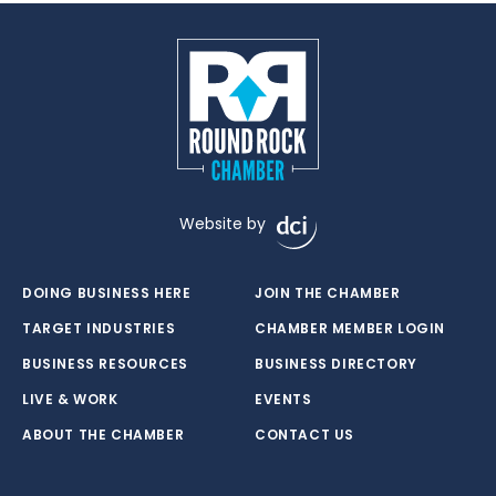
Website by
DOING BUSINESS HERE
JOIN THE CHAMBER
TARGET INDUSTRIES
CHAMBER MEMBER LOGIN
BUSINESS RESOURCES
BUSINESS DIRECTORY
LIVE & WORK
EVENTS
ABOUT THE CHAMBER
CONTACT US