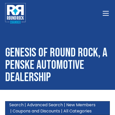
Toggle
Genesis of Round Rock, a
Penske Automotive
Dealership
Search
|
Advanced Search
|
New Members
|
Coupons and Discounts
|
All Categories