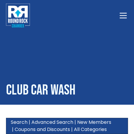
Toggle
Club Car Wash
Search
|
Advanced Search
|
New Members
|
Coupons and Discounts
|
All Categories