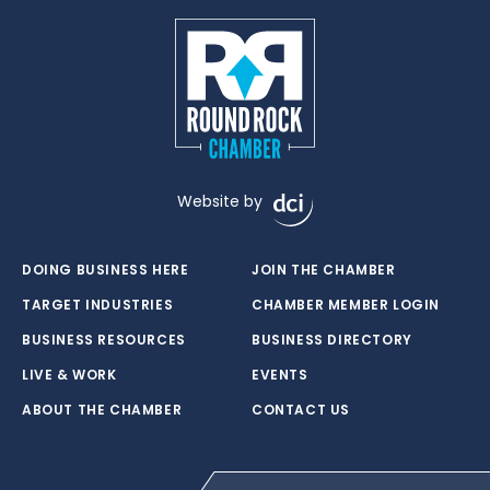
Website by
DOING BUSINESS HERE
JOIN THE CHAMBER
TARGET INDUSTRIES
CHAMBER MEMBER LOGIN
BUSINESS RESOURCES
BUSINESS DIRECTORY
LIVE & WORK
EVENTS
ABOUT THE CHAMBER
CONTACT US