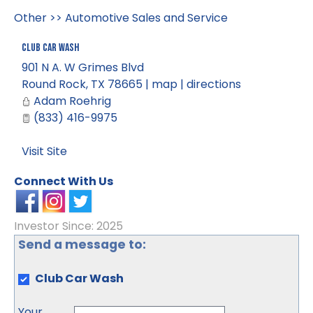
Other
>>
Automotive Sales and Service
Club Car Wash
901 N A. W Grimes Blvd
Round Rock
,
TX
78665
|
map
|
directions
Adam Roehrig
(833) 416-9975
Visit Site
Connect With Us
Investor Since: 2025
Send a message to:
Club Car Wash
Your