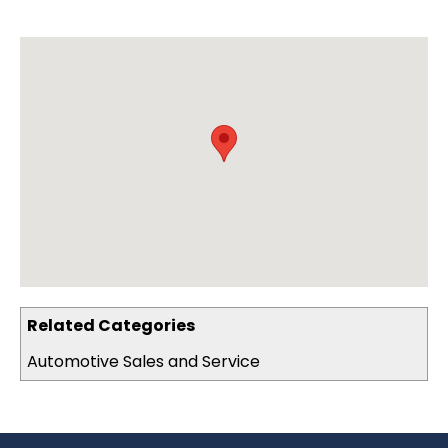
Related Categories
Automotive Sales and Service