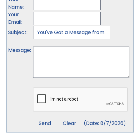
Name
:
Your
Email
:
Subject
:
Message
:
(
Date
:
8/7/2026
)