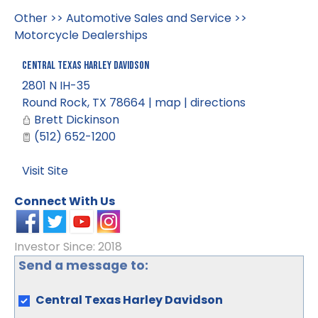
Other
>>
Automotive Sales and Service
>>
Motorcycle Dealerships
Central Texas Harley Davidson
2801 N IH-35
Round Rock
,
TX
78664
|
map
|
directions
Brett Dickinson
(512) 652-1200
Visit Site
Connect With Us
Investor Since: 2018
Send a message to:
Central Texas Harley Davidson