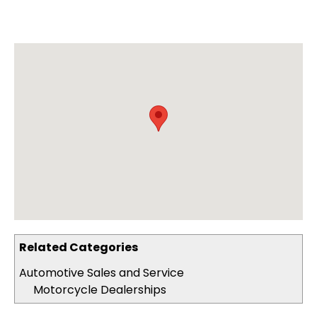
Related Categories
Automotive Sales and Service
Motorcycle Dealerships