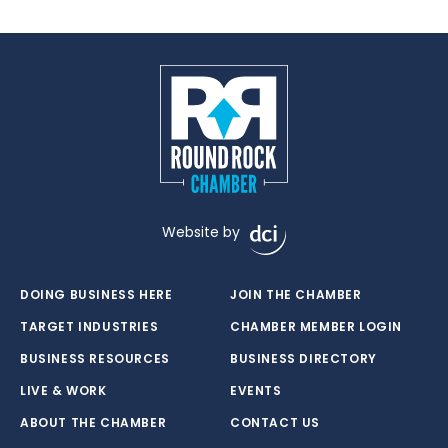
Website by
DOING BUSINESS HERE
JOIN THE CHAMBER
TARGET INDUSTRIES
CHAMBER MEMBER LOGIN
BUSINESS RESOURCES
BUSINESS DIRECTORY
LIVE & WORK
EVENTS
ABOUT THE CHAMBER
CONTACT US