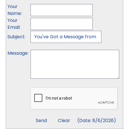
Your
Name
:
Your
Email
:
Subject
:
Message
:
(
Date
:
8/6/2026
)