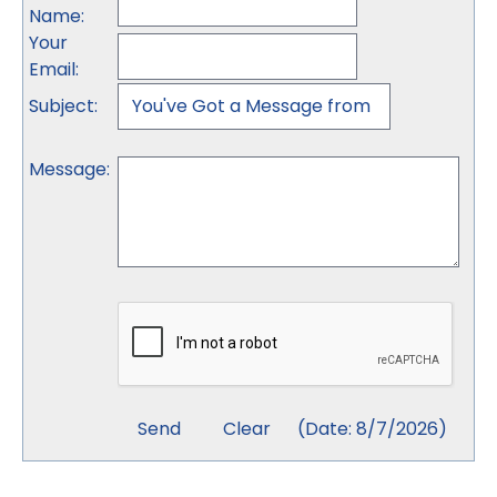
Name
:
Your
Email
:
Subject
:
Message
:
(
Date
:
8/7/2026
)