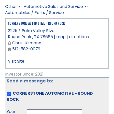
Other
>>
Automotive Sales and Service
>>
Automobiles / Parts / Service
CORNERSTONE AUTOMOTIVE - ROUND ROCK
2225 E Palm Valley Blvd.
Round Rock
,
TX
78665
|
map
|
directions
Chris Heimann
512-582-0079
Visit Site
Investor Since: 2021
Send a message to:
CORNERSTONE AUTOMOTIVE - ROUND
ROCK
Your