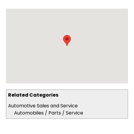
Related Categories
Automotive Sales and Service
Automobiles / Parts / Service