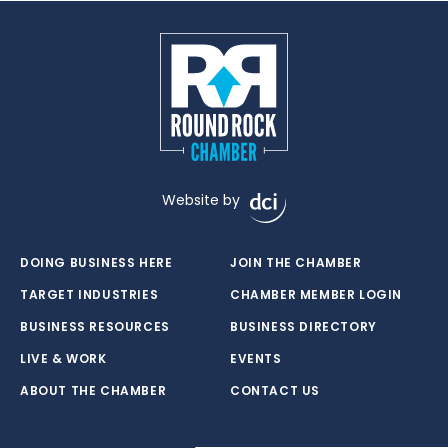
Website by
DOING BUSINESS HERE
JOIN THE CHAMBER
TARGET INDUSTRIES
CHAMBER MEMBER LOGIN
BUSINESS RESOURCES
BUSINESS DIRECTORY
LIVE & WORK
EVENTS
ABOUT THE CHAMBER
CONTACT US