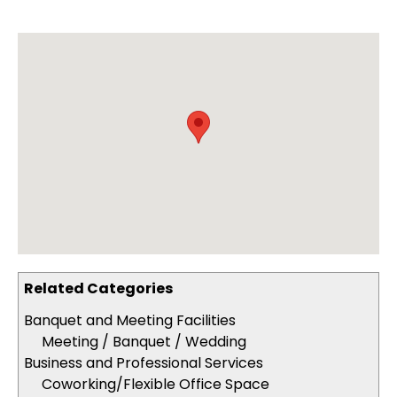
Related Categories
Banquet and Meeting Facilities
Meeting / Banquet / Wedding
Business and Professional Services
Coworking/Flexible Office Space