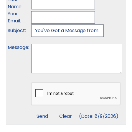
Name
:
Your
Email
:
Subject
:
Message
:
(
Date
:
8/9/2026
)