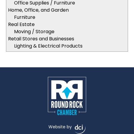
Office Supplies / Furniture
Home, Office, and Garden
Furniture
Real Estate
Moving / Storage
Retail Stores and Businesses
Lighting & Electrical Products
Website by