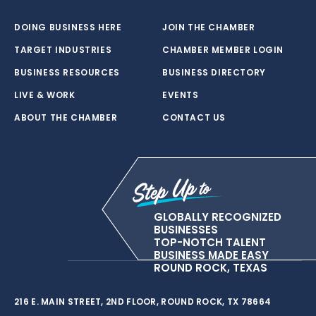
DOING BUSINESS HERE
JOIN THE CHAMBER
TARGET INDUSTRIES
CHAMBER MEMBER LOGIN
BUSINESS RESOURCES
BUSINESS DIRECTORY
LIVE & WORK
EVENTS
ABOUT THE CHAMBER
CONTACT US
GLOBALLY RECOGNIZED
BUSINESSES
TOP-NOTCH TALENT
BUSINESS MADE EASY
ROUND ROCK, TEXAS
216 E. MAIN STREET, 2ND FLOOR, ROUND ROCK, TX 78664