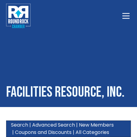
Toggle
Facilities Resource, Inc.
Search
|
Advanced Search
|
New Members
|
Coupons and Discounts
|
All Categories