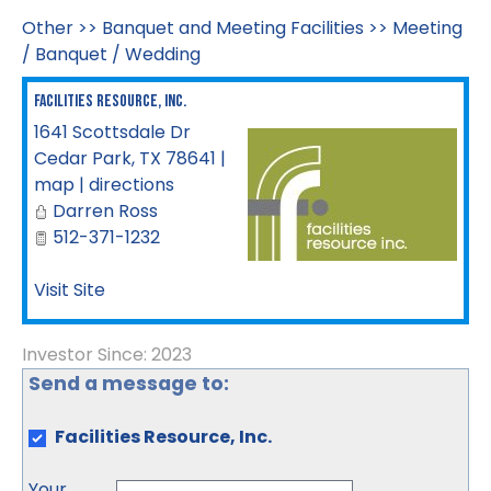
Other
>>
Banquet and Meeting Facilities
>>
Meeting
/ Banquet / Wedding
Facilities Resource, Inc.
1641 Scottsdale Dr
Cedar Park
,
TX
78641
|
map
|
directions
Darren Ross
512-371-1232
Visit Site
Investor Since: 2023
Send a message to:
Facilities Resource, Inc.
Your