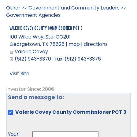
Other
>>
Government and Community Leaders
>>
Government Agencies
Valerie Covey County Commissioner PCT 3
100 Wilco Way, Ste. CO201
Georgetown
,
TX
78626
|
map
|
directions
Valerie Covey
(512) 943-3370 | fax: (512) 943-3376
Visit Site
Investor Since: 2006
Send a message to:
Valerie Covey County Commissioner PCT 3
Your