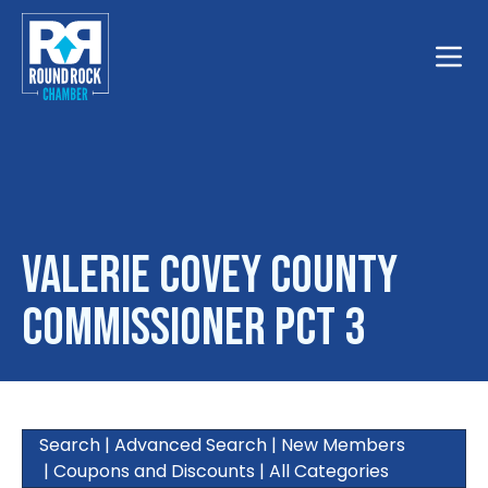
Toggle
Valerie Covey County
Commissioner PCT 3
Search
|
Advanced Search
|
New Members
|
Coupons and Discounts
|
All Categories