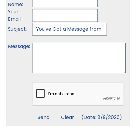
Name
:
Your
Email
:
Subject
:
Message
:
(
Date
:
8/9/2026
)