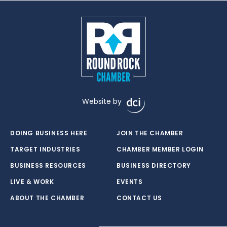
Website by
DOING BUSINESS HERE
JOIN THE CHAMBER
TARGET INDUSTRIES
CHAMBER MEMBER LOGIN
BUSINESS RESOURCES
BUSINESS DIRECTORY
LIVE & WORK
EVENTS
ABOUT THE CHAMBER
CONTACT US