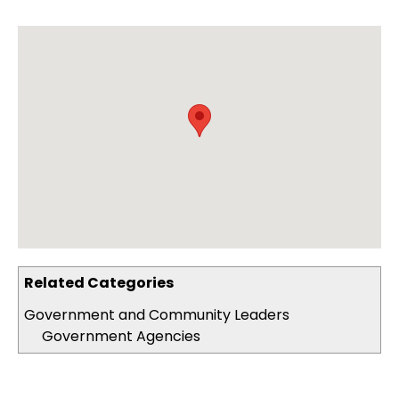
Related Categories
Government and Community Leaders
Government Agencies