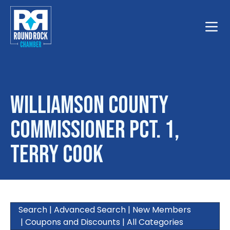
Toggle
Williamson County
Commissioner Pct. 1,
Terry Cook
Search
|
Advanced Search
|
New Members
|
Coupons and Discounts
|
All Categories