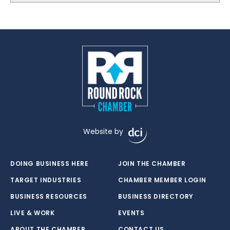
Website by
DOING BUSINESS HERE
JOIN THE CHAMBER
TARGET INDUSTRIES
CHAMBER MEMBER LOGIN
BUSINESS RESOURCES
BUSINESS DIRECTORY
LIVE & WORK
EVENTS
ABOUT THE CHAMBER
CONTACT US