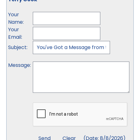
Your
Name
:
Your
Email
:
Subject
:
Message
:
(
Date
:
8/8/2026
)