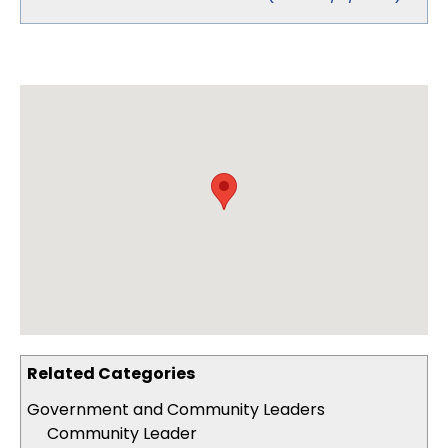
Related Categories
Government and Community Leaders
Community Leader