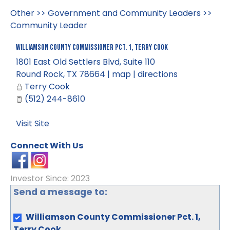
Other
>>
Government and Community Leaders
>>
Community Leader
Williamson County Commissioner Pct. 1, Terry Cook
1801 East Old Settlers Blvd, Suite 110
Round Rock
,
TX
78664
|
map
|
directions
Terry Cook
(512) 244-8610
Visit Site
Connect With Us
Investor Since: 2023
Send a message to:
Williamson County Commissioner Pct. 1,
Terry Cook