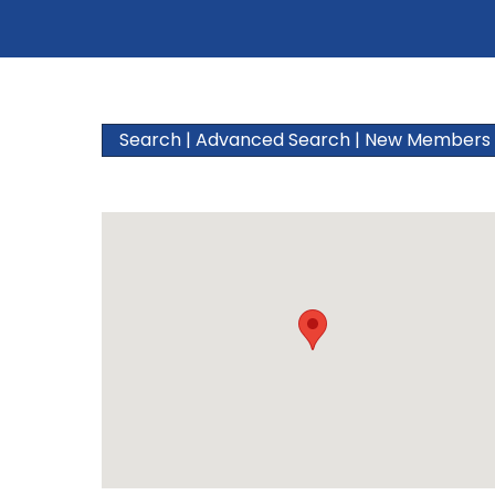
Search
|
Advanced Search
|
New Members