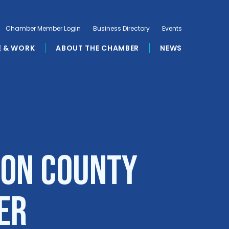
Chamber Member Login
Business Directory
Events
E & WORK
ABOUT THE CHAMBER
NEWS
son County
er