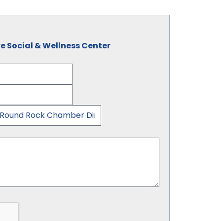
e Social & Wellness Center