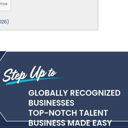
026
)
GLOBALLY RECOGNIZED
BUSINESSES
TOP-NOTCH TALENT
BUSINESS MADE EASY