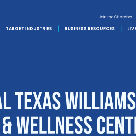
Join the Chamber
TARGET INDUSTRIES
BUSINESS RESOURCES
LIV
al Texas William
l & Wellness Cent