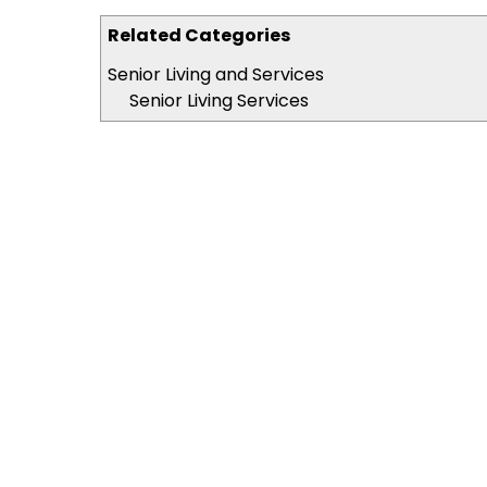
Related Categories
Senior Living and Services
Senior Living Services