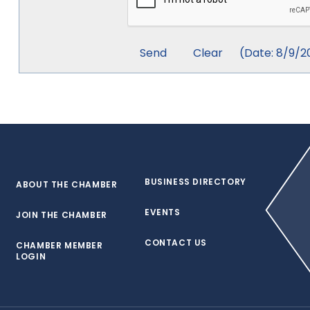
(
Date
:
8/9/2
BUSINESS DIRECTORY
ABOUT THE CHAMBER
EVENTS
JOIN THE CHAMBER
CONTACT US
CHAMBER MEMBER
LOGIN