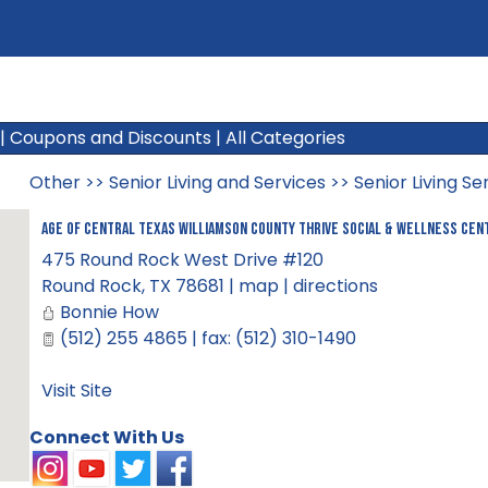
|
Coupons and Discounts
|
All Categories
Other
>>
Senior Living and Services
>>
Senior Living Se
AGE of Central Texas Williamson County Thrive Social & Wellness Cen
475 Round Rock West Drive #120
Round Rock
,
TX
78681
|
map
|
directions
Bonnie How
(512) 255 4865 | fax: (512) 310-1490
Visit Site
Connect With Us