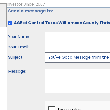
Investor Since: 2007
Send a message to:
AGE of Central Texas Williamson County Thriv
Your Name
:
Your Email
:
Subject
:
Message
: