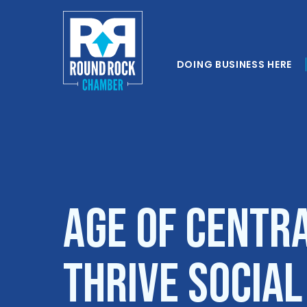
DOING BUSINESS HERE
AGE of Centr
Thrive Socia