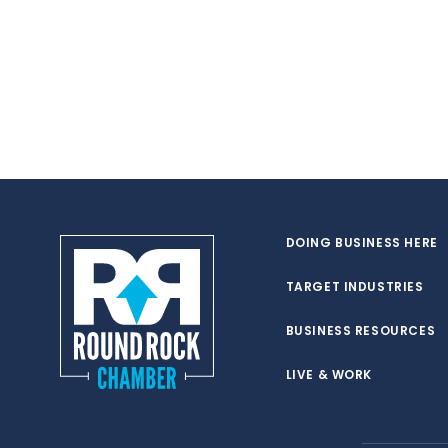
DOING BUSINESS HERE
TARGET INDUSTRIES
BUSINESS RESOURCES
LIVE & WORK