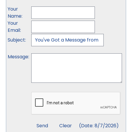
Your
Name
:
Your
Email
:
Subject
:
Message
:
(
Date
:
8/7/2026
)