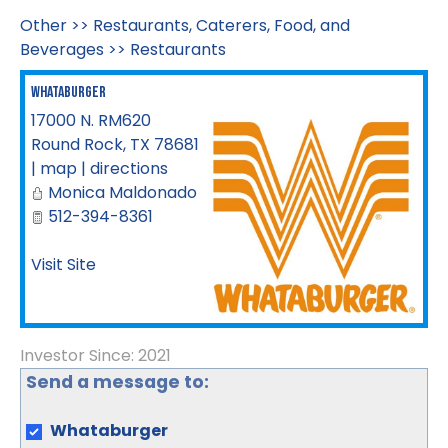
Other
>>
Restaurants, Caterers, Food, and
Beverages
>>
Restaurants
Whataburger
17000 N. RM620
Round Rock
,
TX
78681
|
map
|
directions
Monica Maldonado
512-394-8361
Visit Site
Investor Since: 2021
Send a message to:
Whataburger