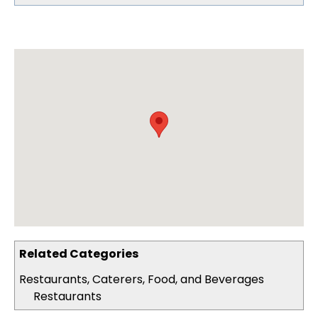
Related Categories
Restaurants, Caterers, Food, and Beverages
Restaurants