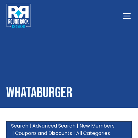
Toggle
Whataburger
Search
|
Advanced Search
|
New Members
|
Coupons and Discounts
|
All Categories