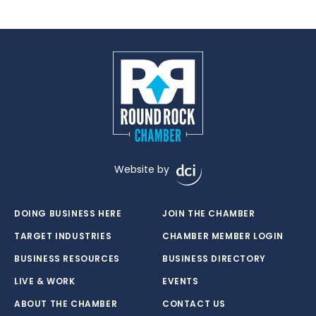
Website by
DOING BUSINESS HERE
JOIN THE CHAMBER
TARGET INDUSTRIES
CHAMBER MEMBER LOGIN
BUSINESS RESOURCES
BUSINESS DIRECTORY
LIVE & WORK
EVENTS
ABOUT THE CHAMBER
CONTACT US