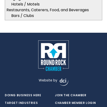
Hotels / Motels
Restaurants, Caterers, Food, and Beverages
Bars / Clubs
Website by
DOING BUSINESS HERE
JOIN THE CHAMBER
TARGET INDUSTRIES
CHAMBER MEMBER LOGIN