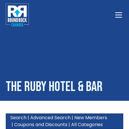
Toggle
The Ruby Hotel & Bar
Search
|
Advanced Search
|
New Members
|
Coupons and Discounts
|
All Categories