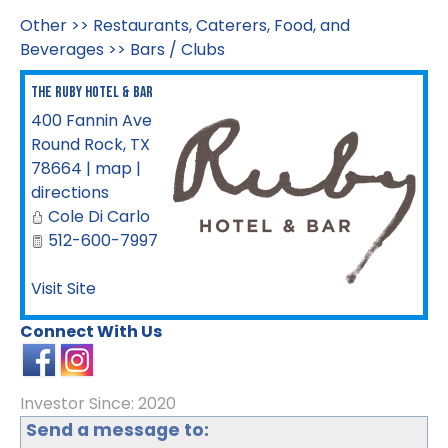
Other
>>
Restaurants, Caterers, Food, and
Beverages
>>
Bars / Clubs
The Ruby Hotel & Bar
400 Fannin Ave
Round Rock
,
TX
78664
|
map
|
directions
Cole Di Carlo
512-600-7997
Visit Site
Connect With Us
Investor Since: 2020
Send a message to: