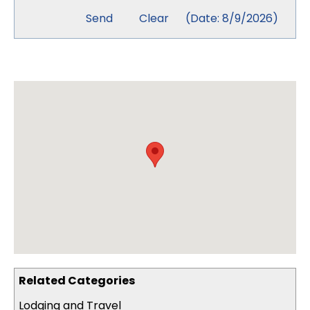
(
Date
:
8/9/2026
)
Related Categories
Lodging and Travel