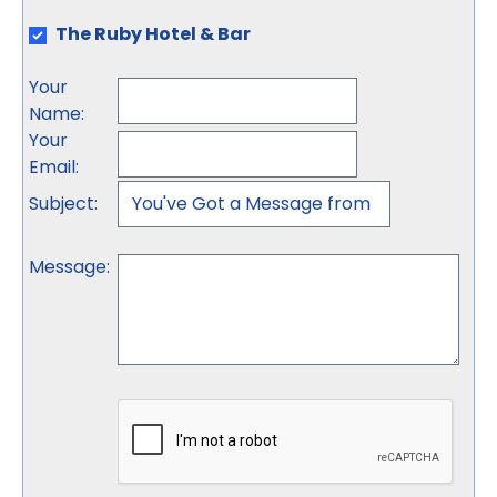
The Ruby Hotel & Bar
Your
Name
:
Your
Email
:
Subject
:
Message
: