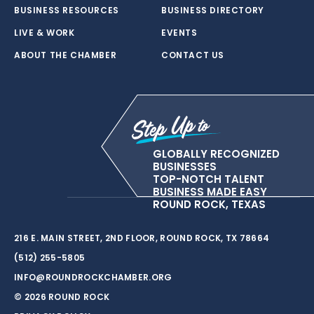
BUSINESS RESOURCES
BUSINESS DIRECTORY
LIVE & WORK
EVENTS
ABOUT THE CHAMBER
CONTACT US
GLOBALLY RECOGNIZED
BUSINESSES
TOP-NOTCH TALENT
BUSINESS MADE EASY
ROUND ROCK, TEXAS
216 E. MAIN STREET, 2ND FLOOR, ROUND ROCK, TX 78664
(512) 255-5805
INFO@ROUNDROCKCHAMBER.ORG
© 2026 ROUND ROCK