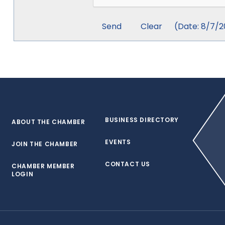
(
Date
:
8/7/2
BUSINESS DIRECTORY
ABOUT THE CHAMBER
EVENTS
JOIN THE CHAMBER
CONTACT US
CHAMBER MEMBER
LOGIN