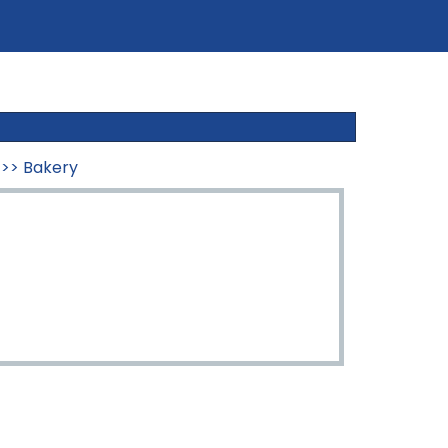
>>
Bakery