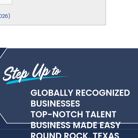
026
)
GLOBALLY RECOGNIZED
BUSINESSES
TOP-NOTCH TALENT
BUSINESS MADE EASY
ROUND ROCK, TEXAS