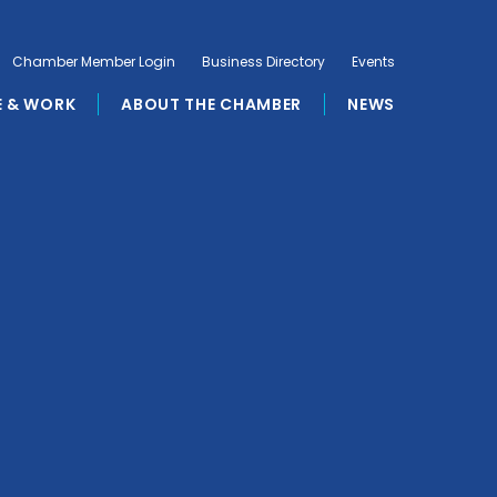
Chamber Member Login
Business Directory
Events
E & WORK
ABOUT THE CHAMBER
NEWS