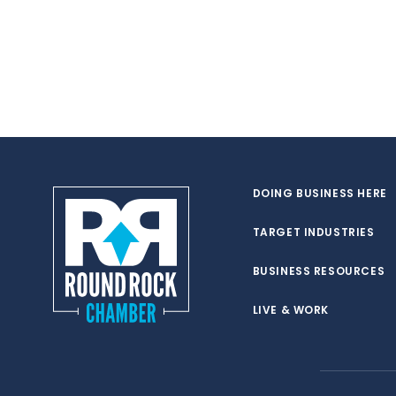
DOING BUSINESS HERE
TARGET INDUSTRIES
BUSINESS RESOURCES
LIVE & WORK