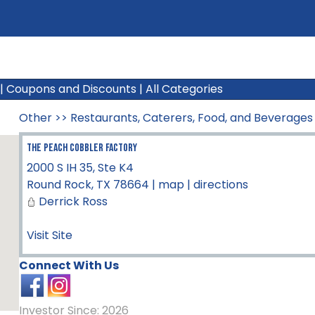
|
Coupons and Discounts
|
All Categories
Other
>>
Restaurants, Caterers, Food, and Beverages
The Peach Cobbler Factory
2000 S IH 35, Ste K4
Round Rock
,
TX
78664
|
map
|
directions
Derrick Ross
Visit Site
Connect With Us
Investor Since: 2026