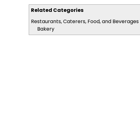
Related Categories
Restaurants, Caterers, Food, and Beverages
Bakery