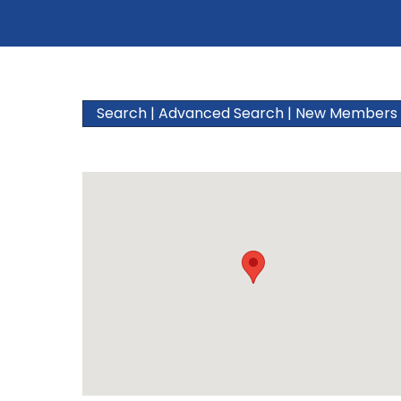
Search
|
Advanced Search
|
New Members