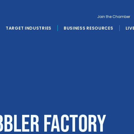
Join the Chamber
TARGET INDUSTRIES
BUSINESS RESOURCES
LIV
bbler Factory