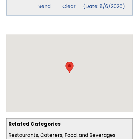
(
Date
:
8/6/2026
)
Related Categories
Restaurants, Caterers, Food, and Beverages