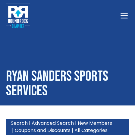
Toggle
Ryan Sanders Sports
Services
Search
|
Advanced Search
|
New Members
|
Coupons and Discounts
|
All Categories