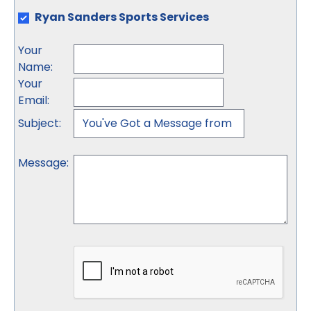
Ryan Sanders Sports Services
Your
Name
:
Your
Email
:
Subject
:
Message
: