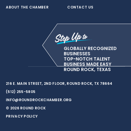
ABOUT THE CHAMBER
CONTACT US
GLOBALLY RECOGNIZED
BUSINESSES
TOP-NOTCH TALENT
BUSINESS MADE EASY
ROUND ROCK, TEXAS
216 E. MAIN STREET, 2ND FLOOR, ROUND ROCK, TX 78664
(512) 255-5805
INFO@ROUNDROCKCHAMBER.ORG
© 2026 ROUND ROCK
PRIVACY POLICY