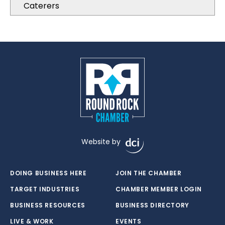
Caterers
Website by
DOING BUSINESS HERE
JOIN THE CHAMBER
TARGET INDUSTRIES
CHAMBER MEMBER LOGIN
BUSINESS RESOURCES
BUSINESS DIRECTORY
LIVE & WORK
EVENTS