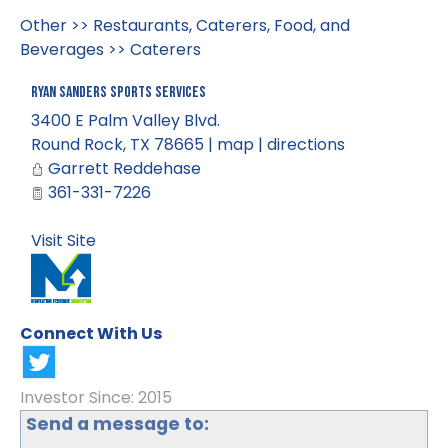
Other
>>
Restaurants, Caterers, Food, and
Beverages
>>
Caterers
Ryan Sanders Sports Services
3400 E Palm Valley Blvd.
Round Rock
,
TX
78665
|
map
|
directions
Garrett Reddehase
361-331-7226
Visit Site
Connect With Us
Investor Since: 2015
Send a message to: