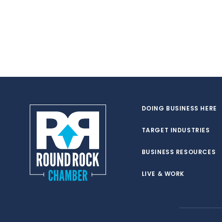
DOING BUSINESS HERE
TARGET INDUSTRIES
BUSINESS RESOURCES
LIVE & WORK