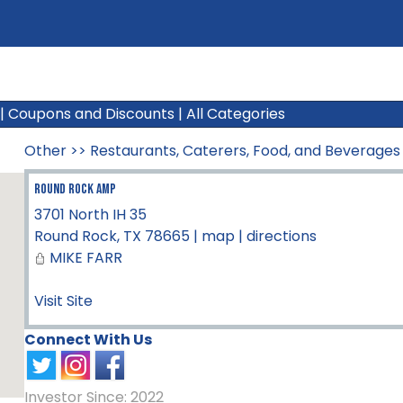
|
Coupons and Discounts
|
All Categories
Other
>>
Restaurants, Caterers, Food, and Beverages
ROUND ROCK AMP
3701 North IH 35
Round Rock
,
TX
78665
|
map
|
directions
MIKE FARR
Visit Site
Connect With Us
Investor Since: 2022