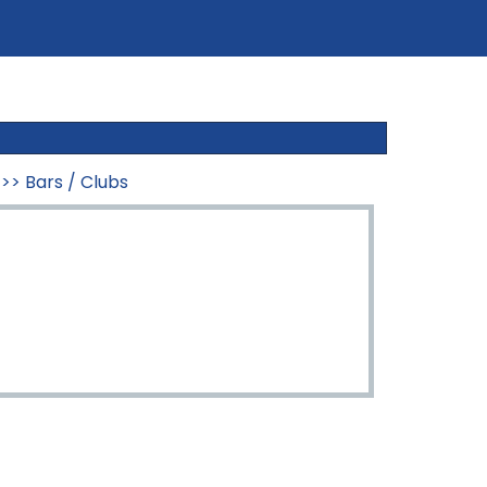
>>
Bars / Clubs