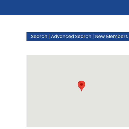
Search
|
Advanced Search
|
New Members