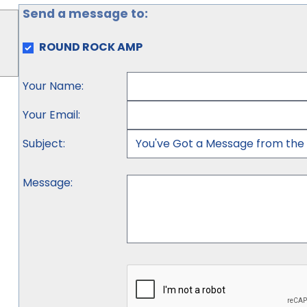
Send a message to:
ROUND ROCK AMP
Your Name
:
Your Email
:
Subject
:
Message
: