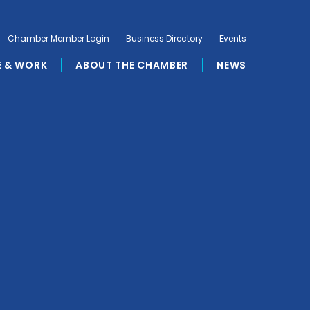
Chamber Member Login
Business Directory
Events
E & WORK
ABOUT THE CHAMBER
NEWS