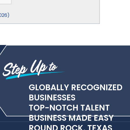
026
)
GLOBALLY RECOGNIZED
BUSINESSES
TOP-NOTCH TALENT
BUSINESS MADE EASY
ROUND ROCK, TEXAS