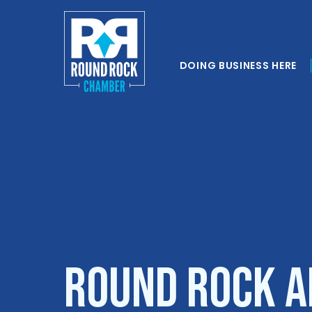
DOING BUSINESS HERE
ROUND ROCK 