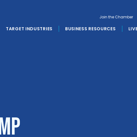
Join the Chamber
TARGET INDUSTRIES
BUSINESS RESOURCES
LIV
AMP