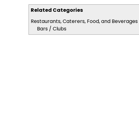
Related Categories
Restaurants, Caterers, Food, and Beverages
Bars / Clubs