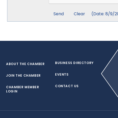
(
Date
:
8/9/2
BUSINESS DIRECTORY
ABOUT THE CHAMBER
EVENTS
JOIN THE CHAMBER
CONTACT US
CHAMBER MEMBER
LOGIN