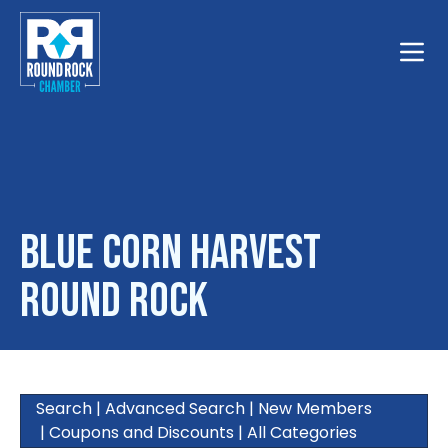
Toggle
Blue Corn Harvest
Round Rock
Search
|
Advanced Search
|
New Members
|
Coupons and Discounts
|
All Categories