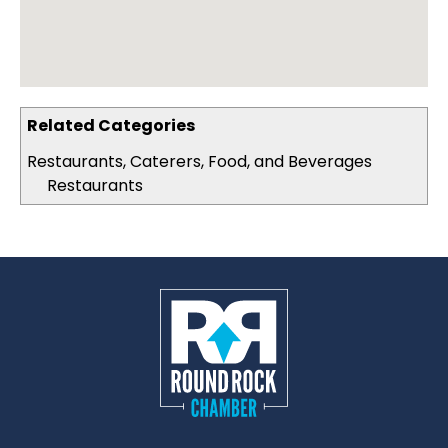
Related Categories
Restaurants, Caterers, Food, and Beverages
Restaurants