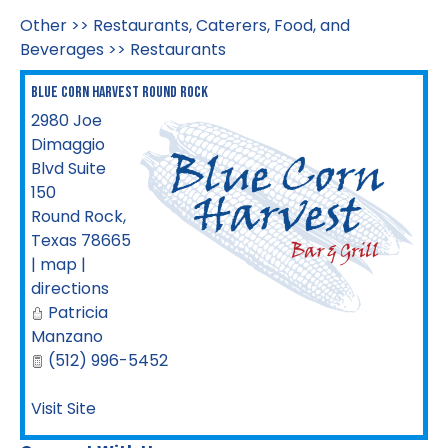
Other
>>
Restaurants, Caterers, Food, and
Beverages
>>
Restaurants
Blue Corn Harvest Round Rock
2980 Joe
Dimaggio
Blvd Suite
150
Round Rock
,
Texas
78665
|
map
|
directions
Patricia
Manzano
(512) 996-5452
Visit Site