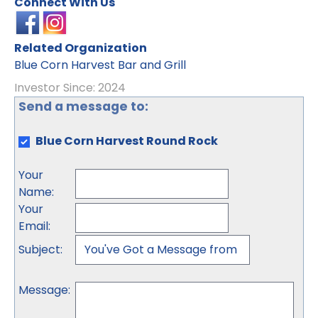
Connect With Us
Related Organization
Blue Corn Harvest Bar and Grill
Investor Since: 2024
Send a message to:
Blue Corn Harvest Round Rock
Your
Name
:
Your
Email
:
Subject
:
Message
: