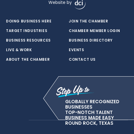
Website by
DOING BUSINESS HERE
JOIN THE CHAMBER
TARGET INDUSTRIES
CHAMBER MEMBER LOGIN
BUSINESS RESOURCES
BUSINESS DIRECTORY
LIVE & WORK
EVENTS
ABOUT THE CHAMBER
CONTACT US
GLOBALLY RECOGNIZED
BUSINESSES
TOP-NOTCH TALENT
BUSINESS MADE EASY
ROUND ROCK, TEXAS