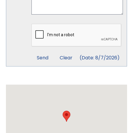
(
Date
:
8/7/2026
)