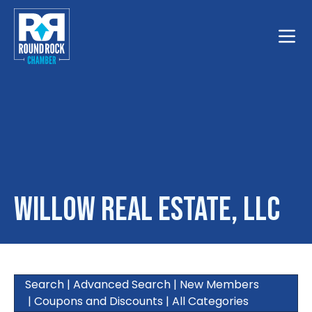
Toggle
Willow Real Estate, LLC
Search
|
Advanced Search
|
New Members
|
Coupons and Discounts
|
All Categories