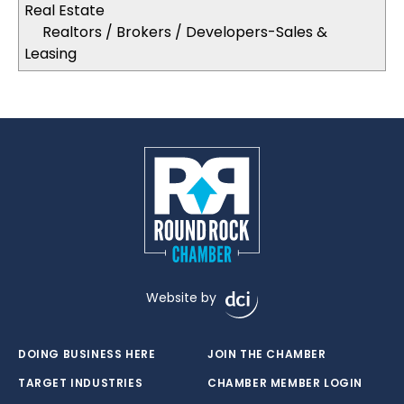
Real Estate
Realtors / Brokers / Developers-Sales &
Leasing
Website by
DOING BUSINESS HERE
JOIN THE CHAMBER
TARGET INDUSTRIES
CHAMBER MEMBER LOGIN