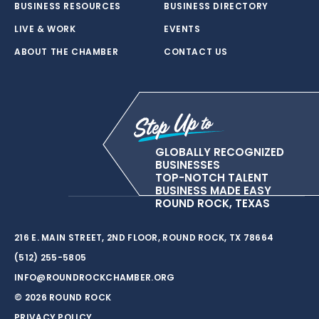
BUSINESS RESOURCES
BUSINESS DIRECTORY
LIVE & WORK
EVENTS
ABOUT THE CHAMBER
CONTACT US
GLOBALLY RECOGNIZED
BUSINESSES
TOP-NOTCH TALENT
BUSINESS MADE EASY
ROUND ROCK, TEXAS
216 E. MAIN STREET, 2ND FLOOR, ROUND ROCK, TX 78664
(512) 255-5805
INFO@ROUNDROCKCHAMBER.ORG
© 2026 ROUND ROCK
PRIVACY POLICY