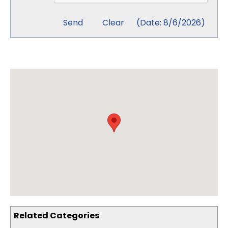
(
Date
:
8/6/2026
)
Related Categories