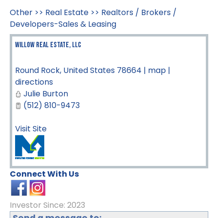
Other
>>
Real Estate
>>
Realtors / Brokers /
Developers-Sales & Leasing
Willow Real Estate, LLC
Round Rock
,
United States
78664
|
map
|
directions
Julie Burton
(512) 810-9473
Visit Site
Connect With Us
Investor Since: 2023