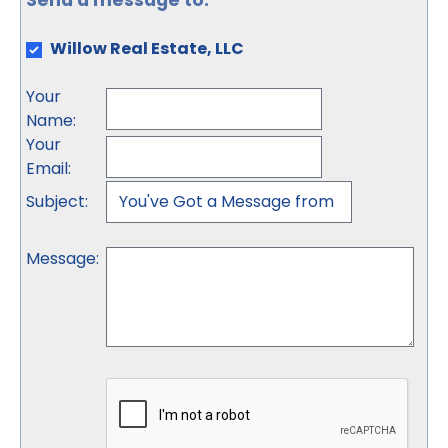
Send a message to:
Willow Real Estate, LLC
Your
Name
:
Your
Email
:
Subject
:
Message
: