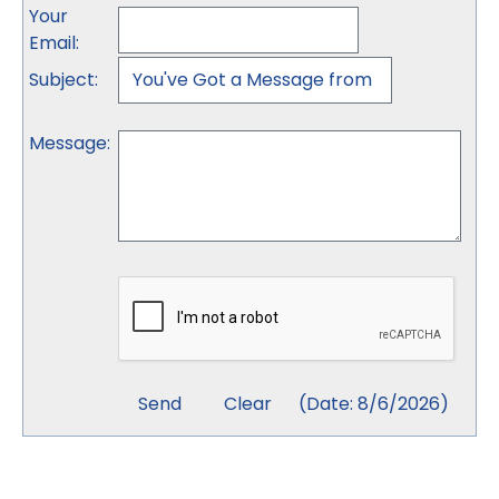
Your
Email
:
Subject
:
Message
:
(
Date
:
8/6/2026
)