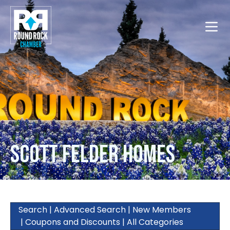
Toggle
Scott Felder Homes
Search
|
Advanced Search
|
New Members
|
Coupons and Discounts
|
All Categories