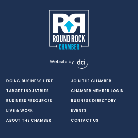
Website by
DOING BUSINESS HERE
JOIN THE CHAMBER
TARGET INDUSTRIES
CHAMBER MEMBER LOGIN
BUSINESS RESOURCES
BUSINESS DIRECTORY
LIVE & WORK
EVENTS
ABOUT THE CHAMBER
CONTACT US