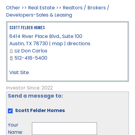
Other
>>
Real Estate
>>
Realtors / Brokers /
Developers-Sales & Leasing
Scott Felder Homes
6414 River Place Blvd., Suite 100
Austin
,
TX
78730
|
map
|
directions
Liz Don Carlos
512-418-5400
Visit Site
Investor Since: 2022
Send a message to:
Scott Felder Homes
Your
Name
: