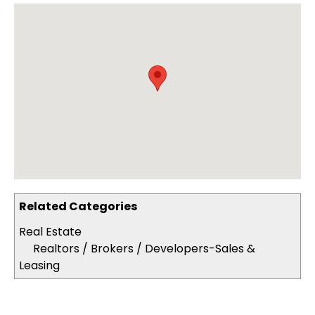
Related Categories
Real Estate
Realtors / Brokers / Developers-Sales &
Leasing