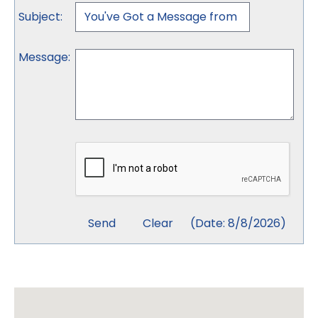
Subject
:
Message
:
(
Date
:
8/8/2026
)