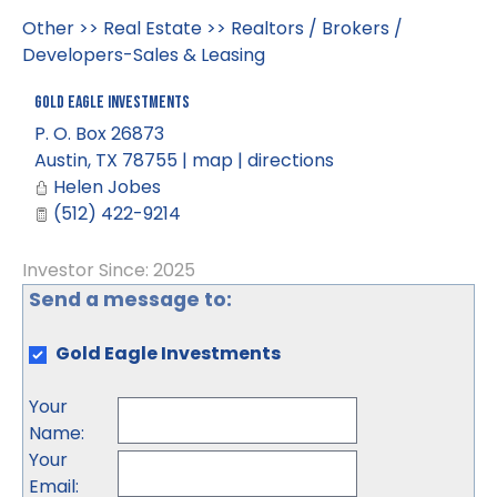
Other
>>
Real Estate
>>
Realtors / Brokers /
Developers-Sales & Leasing
Gold Eagle Investments
P. O. Box 26873
Austin
,
TX
78755
|
map
|
directions
Helen Jobes
(512) 422-9214
Investor Since: 2025
Send a message to:
Gold Eagle Investments
Your
Name
:
Your
Email
: