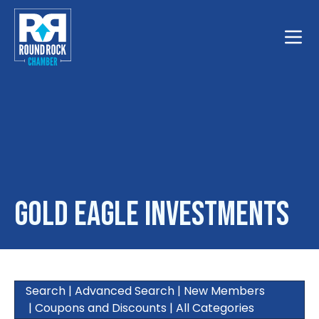
Toggle
Gold Eagle Investments
Search
|
Advanced Search
|
New Members
|
Coupons and Discounts
|
All Categories