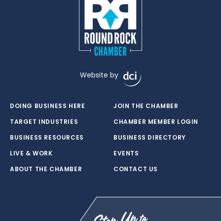
Website by
DOING BUSINESS HERE
JOIN THE CHAMBER
TARGET INDUSTRIES
CHAMBER MEMBER LOGIN
BUSINESS RESOURCES
BUSINESS DIRECTORY
LIVE & WORK
EVENTS
ABOUT THE CHAMBER
CONTACT US