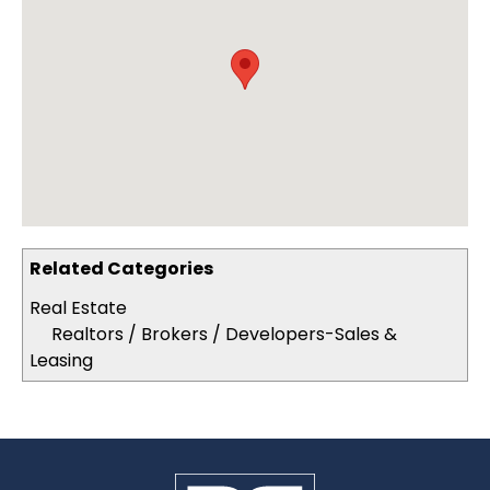
Related Categories
Real Estate
Realtors / Brokers / Developers-Sales &
Leasing