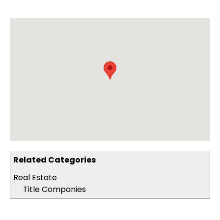
Related Categories
Real Estate
Title Companies