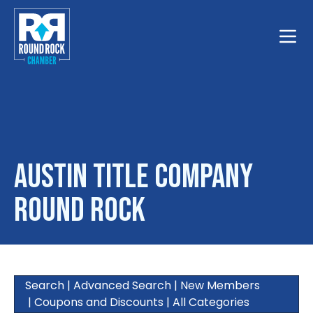
Toggle
Austin Title Company
Round Rock
Search
|
Advanced Search
|
New Members
|
Coupons and Discounts
|
All Categories