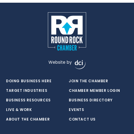
Website by
DOING BUSINESS HERE
JOIN THE CHAMBER
TARGET INDUSTRIES
CHAMBER MEMBER LOGIN
BUSINESS RESOURCES
BUSINESS DIRECTORY
LIVE & WORK
EVENTS
ABOUT THE CHAMBER
CONTACT US