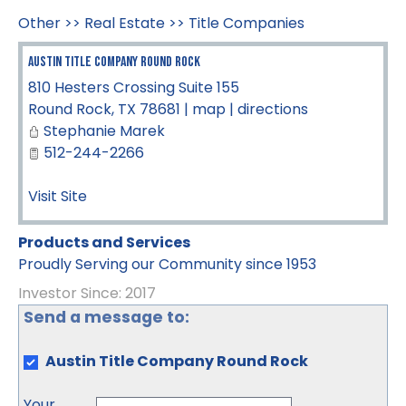
Other
>>
Real Estate
>>
Title Companies
Austin Title Company Round Rock
810 Hesters Crossing Suite 155
Round Rock
,
TX
78681
|
map
|
directions
Stephanie Marek
512-244-2266
Visit Site
Products and Services
Proudly Serving our Community since 1953
Investor Since: 2017
Send a message to:
Austin Title Company Round Rock
Your