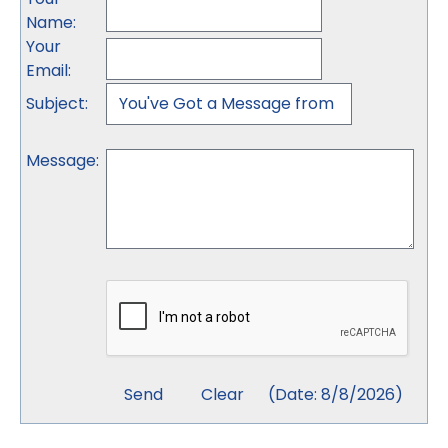
Name
:
Your
Email
:
Subject
:
Message
:
(
Date
:
8/8/2026
)