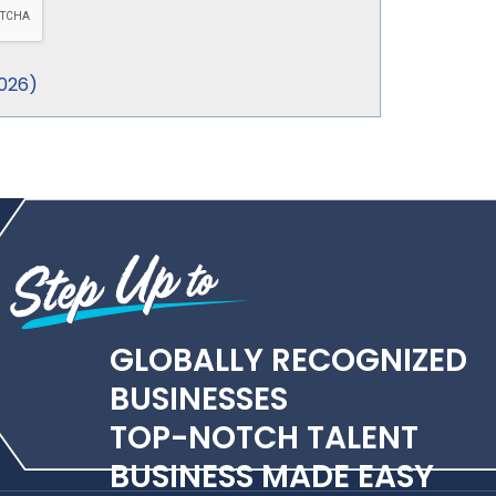
026
)
GLOBALLY RECOGNIZED
BUSINESSES
TOP-NOTCH TALENT
BUSINESS MADE EASY