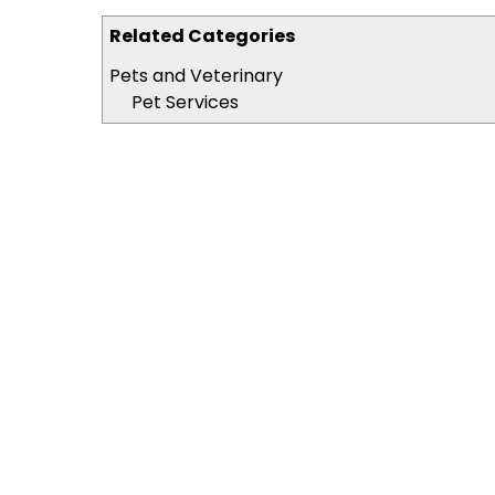
Related Categories
Pets and Veterinary
Pet Services