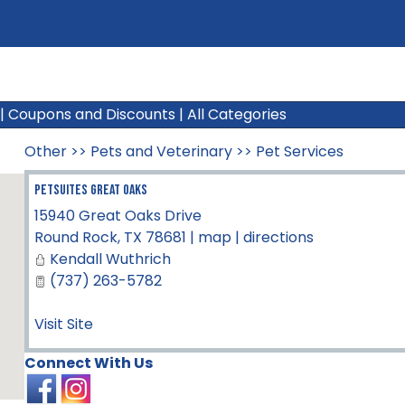
|
Coupons and Discounts
|
All Categories
Other
>>
Pets and Veterinary
>>
Pet Services
Petsuites Great Oaks
15940 Great Oaks Drive
Round Rock
,
TX
78681
|
map
|
directions
Kendall Wuthrich
(737) 263-5782
Visit Site
Connect With Us