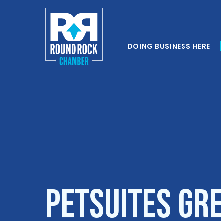
DOING BUSINESS HERE
Petsuites Gr