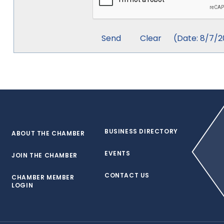
(
Date
:
8/7/2
BUSINESS DIRECTORY
ABOUT THE CHAMBER
EVENTS
JOIN THE CHAMBER
CONTACT US
CHAMBER MEMBER
LOGIN