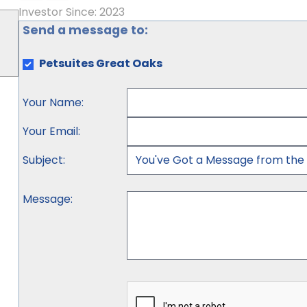
Investor Since: 2023
Send a message to:
Petsuites Great Oaks
Your Name
:
Your Email
:
Subject
:
Message
: