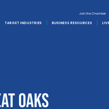
Join the Chamber
TARGET INDUSTRIES
BUSINESS RESOURCES
LIV
eat Oaks