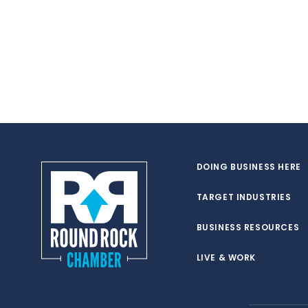
DOING BUSINESS HERE
TARGET INDUSTRIES
BUSINESS RESOURCES
LIVE & WORK