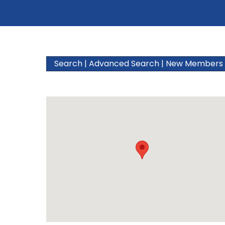
Search
|
Advanced Search
|
New Members