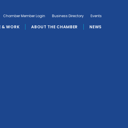
Chamber Member Login
Business Directory
Events
E & WORK
ABOUT THE CHAMBER
NEWS