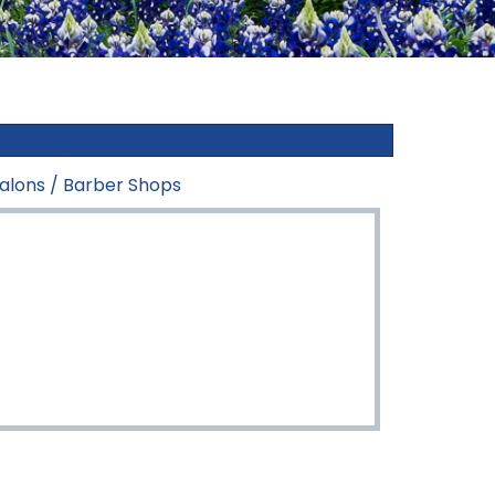
alons / Barber Shops