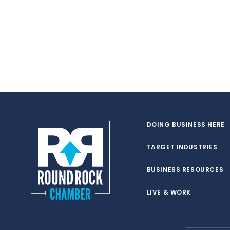
DOING BUSINESS HERE
TARGET INDUSTRIES
BUSINESS RESOURCES
LIVE & WORK