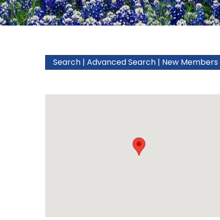
Search
|
Advanced Search
|
New Members