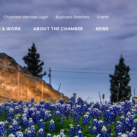
Chamber Member Login
Business Directory
Events
E & WORK
ABOUT THE CHAMBER
NEWS