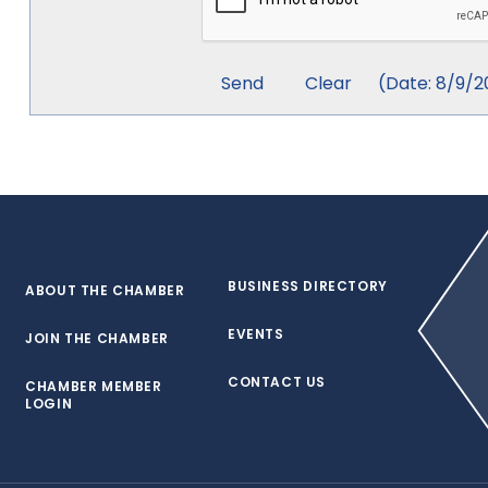
(
Date
:
8/9/2
BUSINESS DIRECTORY
ABOUT THE CHAMBER
EVENTS
JOIN THE CHAMBER
CONTACT US
CHAMBER MEMBER
LOGIN