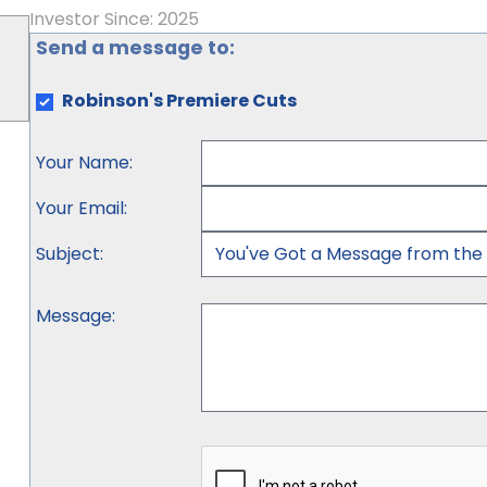
Investor Since: 2025
Send a message to:
Robinson's Premiere Cuts
Your Name
:
Your Email
:
Subject
:
Message
: