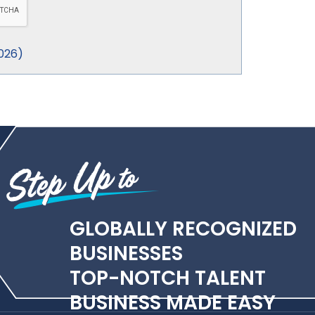
026
)
GLOBALLY RECOGNIZED
BUSINESSES
TOP-NOTCH TALENT
BUSINESS MADE EASY