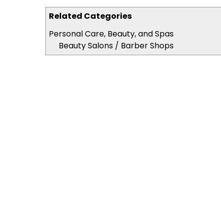
Related Categories
Personal Care, Beauty, and Spas
Beauty Salons / Barber Shops