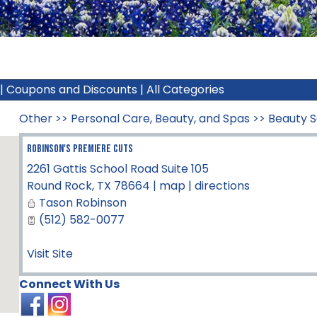
|
Coupons and Discounts
|
All Categories
Other
>>
Personal Care, Beauty, and Spas
>>
Beauty S
Robinson's Premiere Cuts
2261 Gattis School Road Suite 105
Round Rock
,
TX
78664
|
map
|
directions
Tason Robinson
(512) 582-0077
Visit Site
Connect With Us