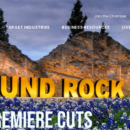
Join the Chamber
TARGET INDUSTRIES
BUSINESS RESOURCES
LIV
remiere Cuts