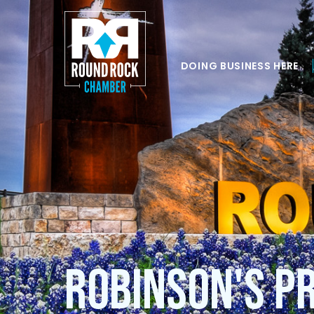
DOING BUSINESS HERE
Robinson's P