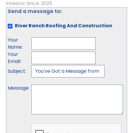
Investor Since: 2025
Send a message to:
River Ranch Roofing And Construction
Your
Name
:
Your
Email
:
Subject
:
Message
: