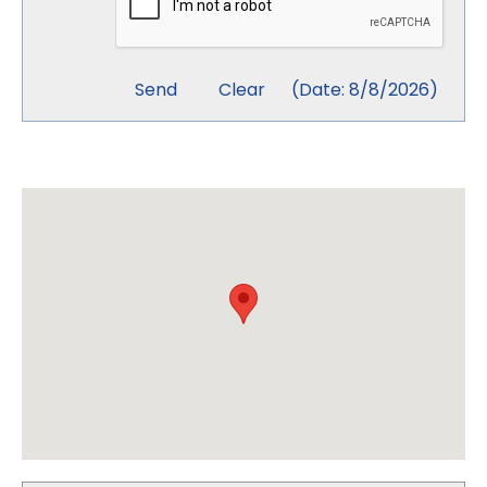
(
Date
:
8/8/2026
)