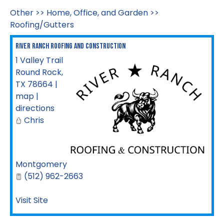
Other
>>
Home, Office, and Garden
>>
Roofing/Gutters
River Ranch Roofing And Construction
1 Valley Trail
Round Rock
,
TX
78664
|
map
|
directions
Chris
Montgomery
(512) 962-2663
Visit Site