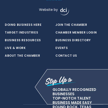
Website by
DOING BUSINESS HERE
JOIN THE CHAMBER
TARGET INDUSTRIES
CHAMBER MEMBER LOGIN
BUSINESS RESOURCES
BUSINESS DIRECTORY
LIVE & WORK
EVENTS
ABOUT THE CHAMBER
CONTACT US
GLOBALLY RECOGNIZED
BUSINESSES
TOP-NOTCH TALENT
BUSINESS MADE EASY
ROUND ROCK, TEXAS