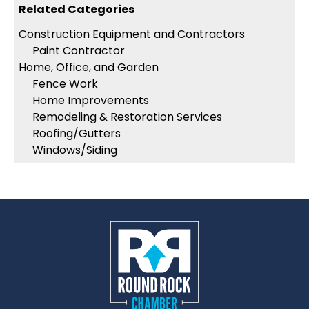
Related Categories
Construction Equipment and Contractors
Paint Contractor
Home, Office, and Garden
Fence Work
Home Improvements
Remodeling & Restoration Services
Roofing/Gutters
Windows/Siding