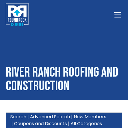
Toggle
River Ranch Roofing And
Construction
Search
|
Advanced Search
|
New Members
|
Coupons and Discounts
|
All Categories