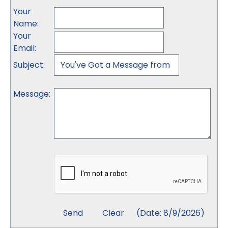
Your
Name
:
Your
Email
:
Subject
:
Message
:
(
Date
:
8/9/2026
)