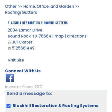
Other
>>
Home, Office, and Garden
>>
Roofing/Gutters
Blackhill Restoration & Roofing Systems
2004 Lamar Drive
Round Rock
,
TX
78664
|
map
|
directions
Juli Carter
5125681449
Visit Site
Connect With Us
Investor Since: 2021
Send a message to:
Blackhill Restoration & Roofing Systems