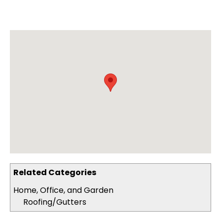
Related Categories
Home, Office, and Garden
Roofing/Gutters