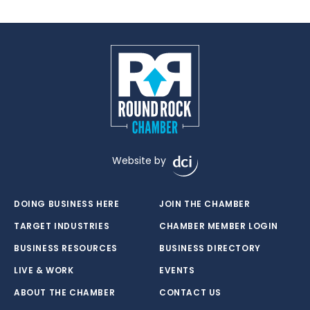
Website by
DOING BUSINESS HERE
JOIN THE CHAMBER
TARGET INDUSTRIES
CHAMBER MEMBER LOGIN
BUSINESS RESOURCES
BUSINESS DIRECTORY
LIVE & WORK
EVENTS
ABOUT THE CHAMBER
CONTACT US