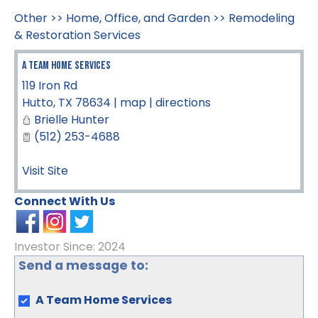
Other
>>
Home, Office, and Garden
>>
Remodeling
& Restoration Services
A Team Home Services
119 Iron Rd
Hutto
,
TX
78634
|
map
|
directions
Brielle Hunter
(512) 253-4688
Visit Site
Connect With Us
Investor Since: 2024
Send a message to:
A Team Home Services