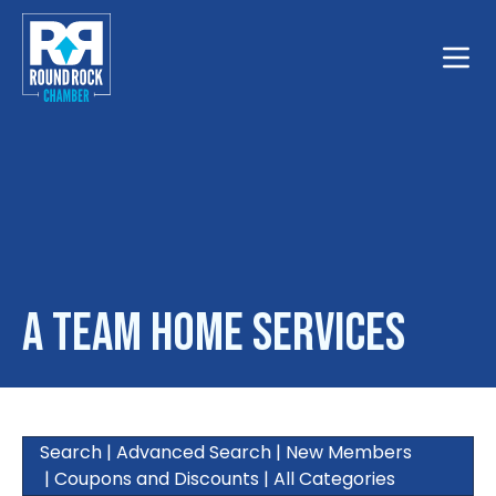
Toggle
A Team Home Services
Search
|
Advanced Search
|
New Members
|
Coupons and Discounts
|
All Categories