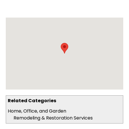
Related Categories
Home, Office, and Garden
Remodeling & Restoration Services