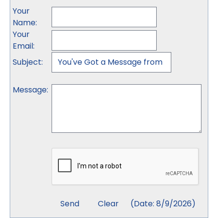
Your
Name
:
Your
Email
:
Subject
:
Message
:
(
Date
:
8/9/2026
)