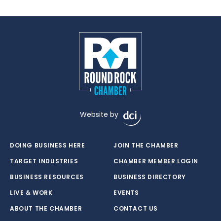
Website by
DOING BUSINESS HERE
JOIN THE CHAMBER
TARGET INDUSTRIES
CHAMBER MEMBER LOGIN
BUSINESS RESOURCES
BUSINESS DIRECTORY
LIVE & WORK
EVENTS
ABOUT THE CHAMBER
CONTACT US