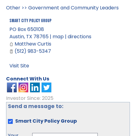
Other
>>
Government and Community Leaders
Smart City Policy Group
PO Box 650108
Austin
,
TX
78765
|
map
|
directions
Matthew Curtis
(512) 983-5347
Visit Site
Connect With Us
Investor Since: 2025
Send a message to:
Smart City Policy Group
Your