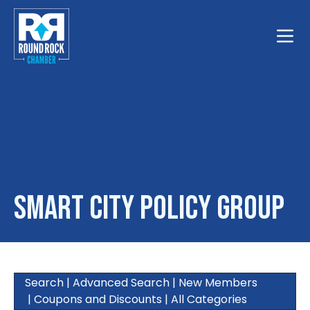
Toggle
Smart City Policy Group
Search
|
Advanced Search
|
New Members
|
Coupons and Discounts
|
All Categories