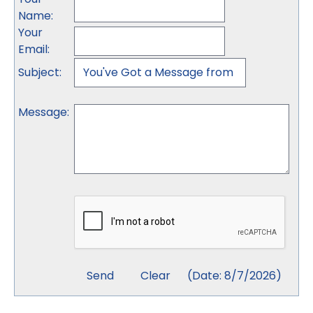
Name
:
Your
Email
:
Subject
:
Message
:
(
Date
:
8/7/2026
)