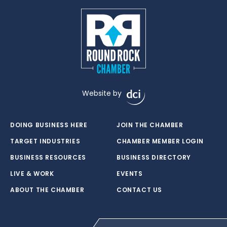
Website by
DOING BUSINESS HERE
JOIN THE CHAMBER
TARGET INDUSTRIES
CHAMBER MEMBER LOGIN
BUSINESS RESOURCES
BUSINESS DIRECTORY
LIVE & WORK
EVENTS
ABOUT THE CHAMBER
CONTACT US