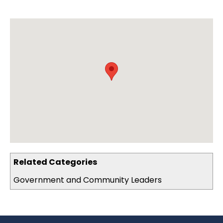
Related Categories
Government and Community Leaders