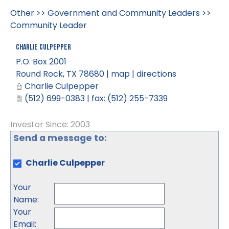
Other
>>
Government and Community Leaders
>>
Community Leader
Charlie Culpepper
P.O. Box 2001
Round Rock
,
TX
78680
|
map
|
directions
Charlie Culpepper
(512) 699-0383 | fax: (512) 255-7339
Investor Since: 2003
Send a message to:
Charlie Culpepper
Your
Name
:
Your
Email
: