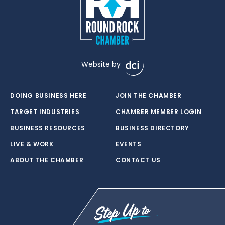
Website by
DOING BUSINESS HERE
JOIN THE CHAMBER
TARGET INDUSTRIES
CHAMBER MEMBER LOGIN
BUSINESS RESOURCES
BUSINESS DIRECTORY
LIVE & WORK
EVENTS
ABOUT THE CHAMBER
CONTACT US