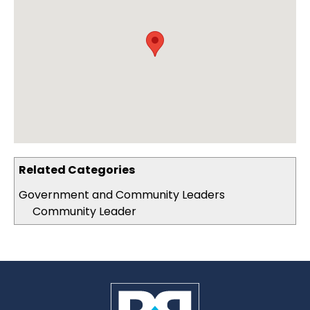
Related Categories
Government and Community Leaders
Community Leader