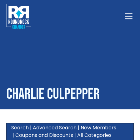
Toggle
Charlie Culpepper
Search
|
Advanced Search
|
New Members
|
Coupons and Discounts
|
All Categories