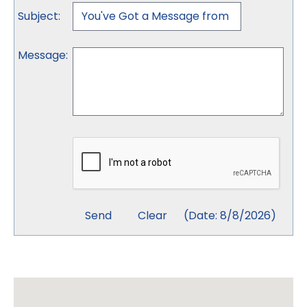
Subject
:
Message
:
(
Date
:
8/8/2026
)