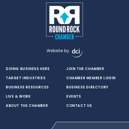
Website by
DOING BUSINESS HERE
JOIN THE CHAMBER
TARGET INDUSTRIES
CHAMBER MEMBER LOGIN
BUSINESS RESOURCES
BUSINESS DIRECTORY
LIVE & WORK
EVENTS
ABOUT THE CHAMBER
CONTACT US