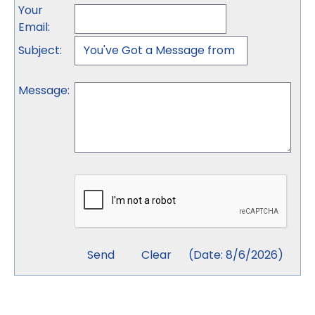
Your
Email
:
Subject
:
Message
:
(
Date
:
8/6/2026
)