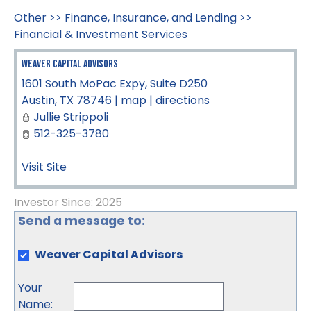
Other
>>
Finance, Insurance, and Lending
>>
Financial & Investment Services
Weaver Capital Advisors
1601 South MoPac Expy, Suite D250
Austin
,
TX
78746
|
map
|
directions
Jullie Strippoli
512-325-3780
Visit Site
Investor Since: 2025
Send a message to:
Weaver Capital Advisors
Your
Name
: