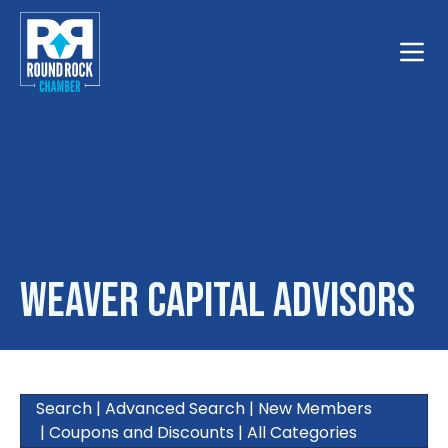
Toggle
Weaver Capital Advisors
Search
|
Advanced Search
|
New Members
|
Coupons and Discounts
|
All Categories