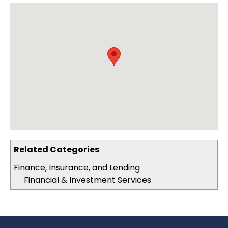
Related Categories
Finance, Insurance, and Lending
Financial & Investment Services