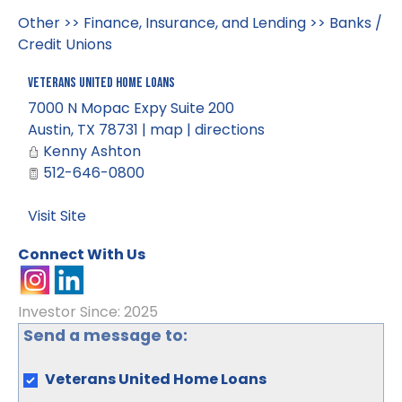
Other
>>
Finance, Insurance, and Lending
>>
Banks /
Credit Unions
Veterans United Home Loans
7000 N Mopac Expy Suite 200
Austin
,
TX
78731
|
map
|
directions
Kenny Ashton
512-646-0800
Visit Site
Connect With Us
Investor Since: 2025
Send a message to:
Veterans United Home Loans