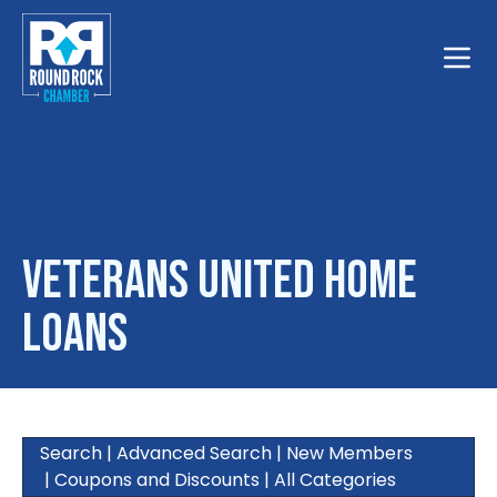
Toggle
Veterans United Home
Loans
Search
|
Advanced Search
|
New Members
|
Coupons and Discounts
|
All Categories