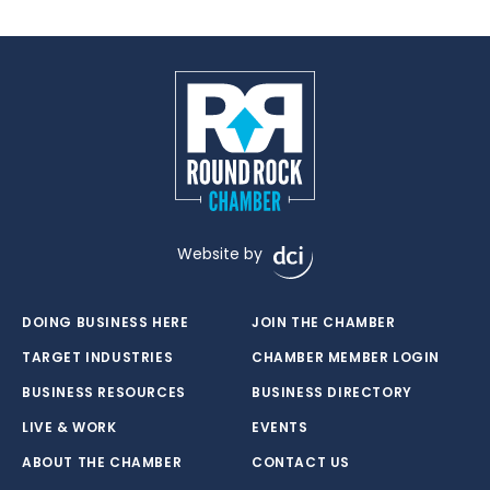
Website by
DOING BUSINESS HERE
JOIN THE CHAMBER
TARGET INDUSTRIES
CHAMBER MEMBER LOGIN
BUSINESS RESOURCES
BUSINESS DIRECTORY
LIVE & WORK
EVENTS
ABOUT THE CHAMBER
CONTACT US