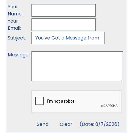
Your
Name
:
Your
Email
:
Subject
:
Message
:
(
Date
:
8/7/2026
)