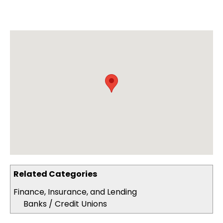
Related Categories
Finance, Insurance, and Lending
Banks / Credit Unions