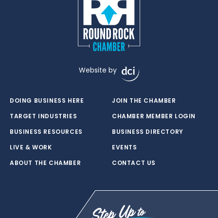
Website by
DOING BUSINESS HERE
JOIN THE CHAMBER
TARGET INDUSTRIES
CHAMBER MEMBER LOGIN
BUSINESS RESOURCES
BUSINESS DIRECTORY
LIVE & WORK
EVENTS
ABOUT THE CHAMBER
CONTACT US