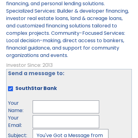
financing, and personal lending solutions.
Specialized Services: Builder & developer financing,
investor real estate loans, land & acreage loans,
and customized financing solutions tailored to
complex projects. Community-Focused Services:
Local decision-making, direct access to bankers,
financial guidance, and support for community
organizations and events.
Investor Since: 2013
Send a message to:
SouthStar Bank
Your
Name
:
Your
Email
:
Subject
: