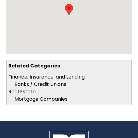
Related Categories
Finance, Insurance, and Lending
Banks / Credit Unions
Real Estate
Mortgage Companies