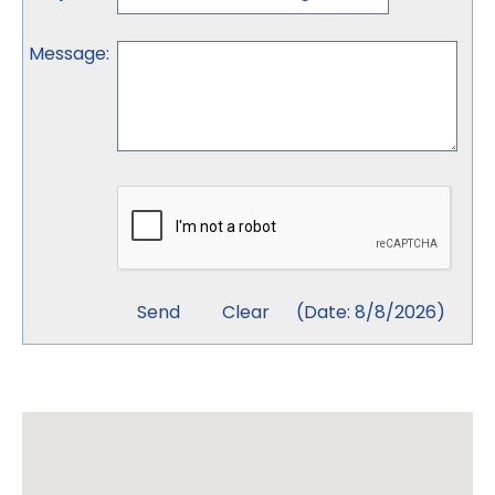
Message
:
(
Date
:
8/8/2026
)