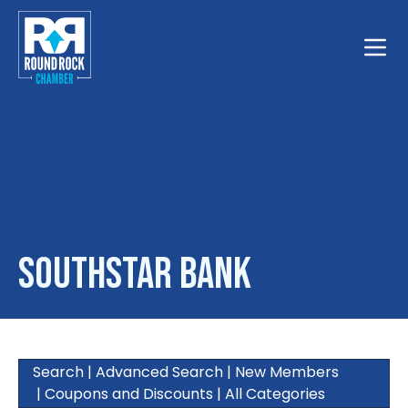
Toggle
SouthStar Bank
Search
|
Advanced Search
|
New Members
|
Coupons and Discounts
|
All Categories