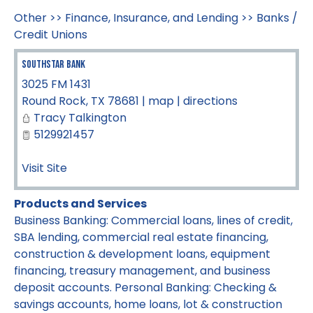
Other
>>
Finance, Insurance, and Lending
>>
Banks /
Credit Unions
SouthStar Bank
3025 FM 1431
Round Rock
,
TX
78681
|
map
|
directions
Tracy Talkington
5129921457
Visit Site
Products and Services
Business Banking: Commercial loans, lines of credit,
SBA lending, commercial real estate financing,
construction & development loans, equipment
financing, treasury management, and business
deposit accounts. Personal Banking: Checking &
savings accounts, home loans, lot & construction